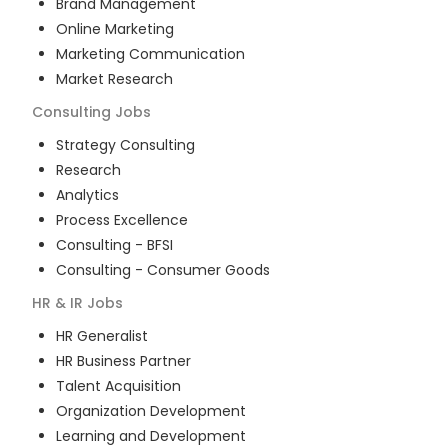
Brand Management
Online Marketing
Marketing Communication
Market Research
Consulting
Jobs
Strategy Consulting
Research
Analytics
Process Excellence
Consulting - BFSI
Consulting - Consumer Goods
HR & IR
Jobs
HR Generalist
HR Business Partner
Talent Acquisition
Organization Development
Learning and Development