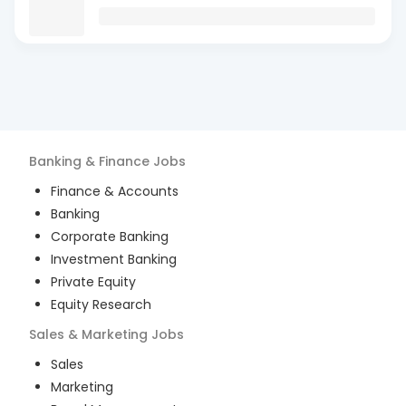
Banking & Finance
Jobs
Finance & Accounts
Banking
Corporate Banking
Investment Banking
Private Equity
Equity Research
Sales & Marketing
Jobs
Sales
Marketing