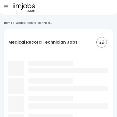
Home
>
Medical Record Technicia...
Medical Record Technician Jobs