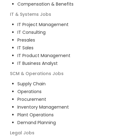
Compensation & Benefits
IT & Systems
Jobs
IT Project Management
IT Consulting
Presales
IT Sales
IT Product Management
IT Business Analyst
SCM & Operations
Jobs
Supply Chain
Operations
Procurement
Inventory Management
Plant Operations
Demand Planning
Legal
Jobs