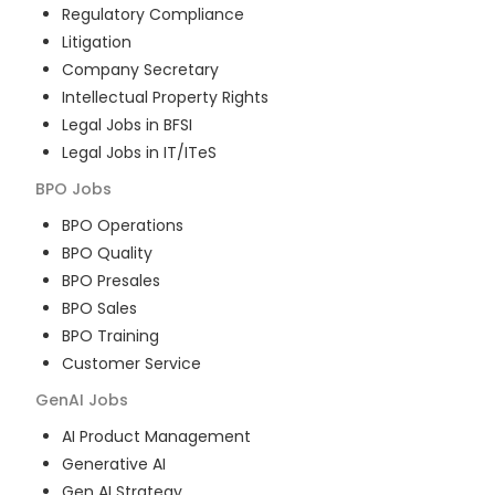
Regulatory Compliance
Litigation
Company Secretary
Intellectual Property Rights
Legal Jobs in BFSI
Legal Jobs in IT/ITeS
BPO
Jobs
BPO Operations
BPO Quality
BPO Presales
BPO Sales
BPO Training
Customer Service
GenAI
Jobs
AI Product Management
Generative AI
Gen AI Strategy