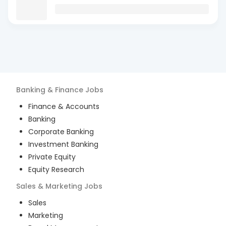
Banking & Finance
Jobs
Finance & Accounts
Banking
Corporate Banking
Investment Banking
Private Equity
Equity Research
Sales & Marketing
Jobs
Sales
Marketing