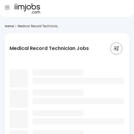
Home
>
Medical Record Technicia...
Medical Record Technician Jobs