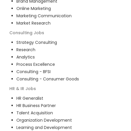
Brand Management
Online Marketing
Marketing Communication
Market Research
Consulting
Jobs
Strategy Consulting
Research
Analytics
Process Excellence
Consulting - BFSI
Consulting - Consumer Goods
HR & IR
Jobs
HR Generalist
HR Business Partner
Talent Acquisition
Organization Development
Learning and Development