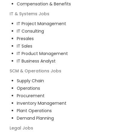
Compensation & Benefits
IT & Systems
Jobs
IT Project Management
IT Consulting
Presales
IT Sales
IT Product Management
IT Business Analyst
SCM & Operations
Jobs
Supply Chain
Operations
Procurement
Inventory Management
Plant Operations
Demand Planning
Legal
Jobs