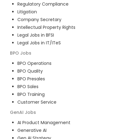
Regulatory Compliance
Litigation
Company Secretary
Intellectual Property Rights
Legal Jobs in BFSI
Legal Jobs in IT/ITeS
BPO
Jobs
BPO Operations
BPO Quality
BPO Presales
BPO Sales
BPO Training
Customer Service
GenAI
Jobs
AI Product Management
Generative AI
Gen AI Strategy