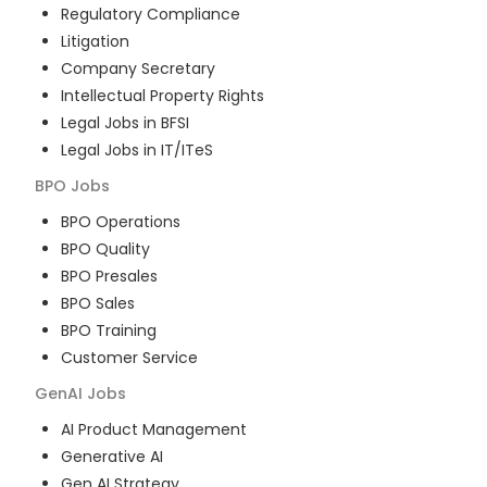
Regulatory Compliance
Litigation
Company Secretary
Intellectual Property Rights
Legal Jobs in BFSI
Legal Jobs in IT/ITeS
BPO
Jobs
BPO Operations
BPO Quality
BPO Presales
BPO Sales
BPO Training
Customer Service
GenAI
Jobs
AI Product Management
Generative AI
Gen AI Strategy