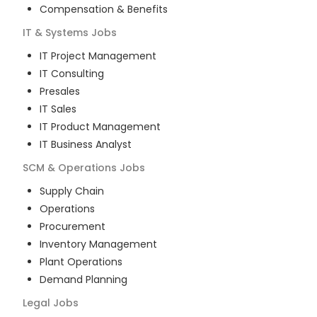
Compensation & Benefits
IT & Systems
Jobs
IT Project Management
IT Consulting
Presales
IT Sales
IT Product Management
IT Business Analyst
SCM & Operations
Jobs
Supply Chain
Operations
Procurement
Inventory Management
Plant Operations
Demand Planning
Legal
Jobs