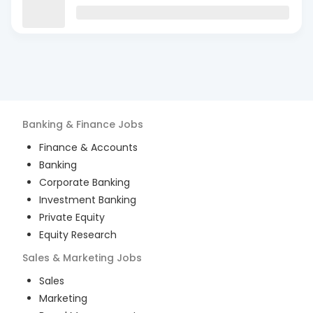
Banking & Finance
Jobs
Finance & Accounts
Banking
Corporate Banking
Investment Banking
Private Equity
Equity Research
Sales & Marketing
Jobs
Sales
Marketing