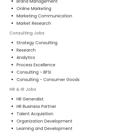
Brand Management
Online Marketing
Marketing Communication
Market Research
Consulting
Jobs
Strategy Consulting
Research
Analytics
Process Excellence
Consulting - BFSI
Consulting - Consumer Goods
HR & IR
Jobs
HR Generalist
HR Business Partner
Talent Acquisition
Organization Development
Learning and Development