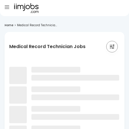
Home
>
Medical Record Technicia...
Medical Record Technician Jobs