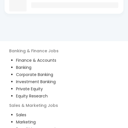
Banking & Finance
Jobs
Finance & Accounts
Banking
Corporate Banking
Investment Banking
Private Equity
Equity Research
Sales & Marketing
Jobs
Sales
Marketing