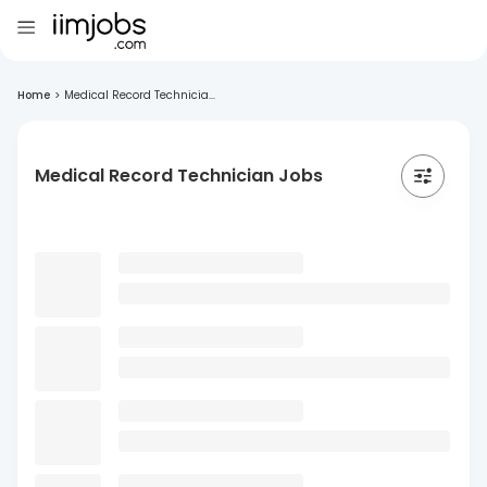
Home
>
Medical Record Technicia...
Medical Record Technician Jobs