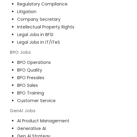
Regulatory Compliance
Litigation
Company Secretary
Intellectual Property Rights
Legal Jobs in BFSI
Legal Jobs in IT/ITeS
BPO
Jobs
BPO Operations
BPO Quality
BPO Presales
BPO Sales
BPO Training
Customer Service
GenAI
Jobs
AI Product Management
Generative AI
Gen AI Strategy