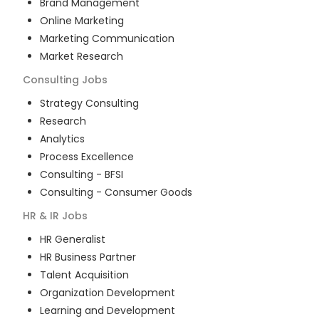
Brand Management
Online Marketing
Marketing Communication
Market Research
Consulting
Jobs
Strategy Consulting
Research
Analytics
Process Excellence
Consulting - BFSI
Consulting - Consumer Goods
HR & IR
Jobs
HR Generalist
HR Business Partner
Talent Acquisition
Organization Development
Learning and Development