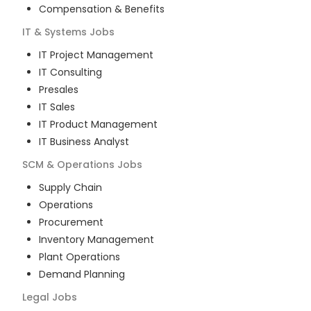
Compensation & Benefits
IT & Systems
Jobs
IT Project Management
IT Consulting
Presales
IT Sales
IT Product Management
IT Business Analyst
SCM & Operations
Jobs
Supply Chain
Operations
Procurement
Inventory Management
Plant Operations
Demand Planning
Legal
Jobs