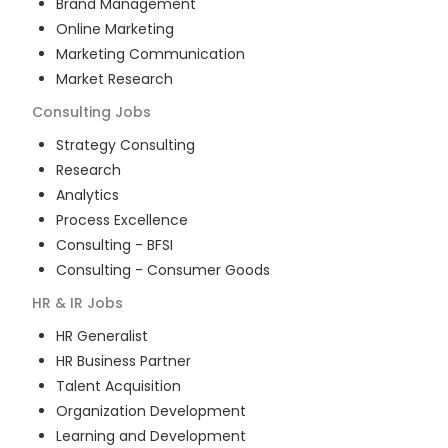
Brand Management
Online Marketing
Marketing Communication
Market Research
Consulting
Jobs
Strategy Consulting
Research
Analytics
Process Excellence
Consulting - BFSI
Consulting - Consumer Goods
HR & IR
Jobs
HR Generalist
HR Business Partner
Talent Acquisition
Organization Development
Learning and Development