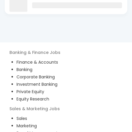
Banking & Finance
Jobs
Finance & Accounts
Banking
Corporate Banking
Investment Banking
Private Equity
Equity Research
Sales & Marketing
Jobs
Sales
Marketing