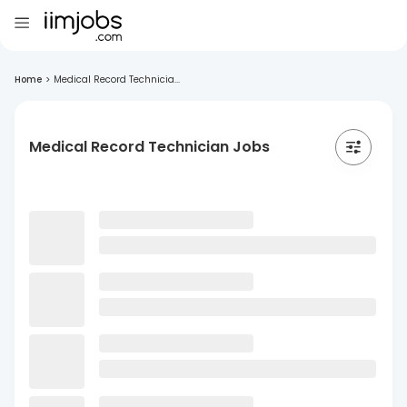
Home
>
Medical Record Technicia...
Medical Record Technician Jobs