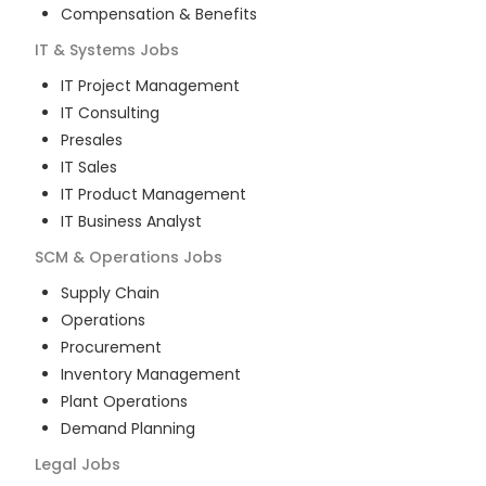
Compensation & Benefits
IT & Systems
Jobs
IT Project Management
IT Consulting
Presales
IT Sales
IT Product Management
IT Business Analyst
SCM & Operations
Jobs
Supply Chain
Operations
Procurement
Inventory Management
Plant Operations
Demand Planning
Legal
Jobs