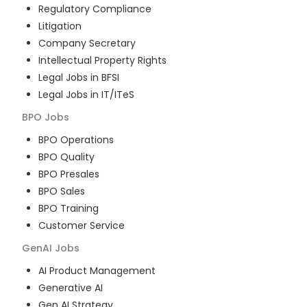
Regulatory Compliance
Litigation
Company Secretary
Intellectual Property Rights
Legal Jobs in BFSI
Legal Jobs in IT/ITeS
BPO
Jobs
BPO Operations
BPO Quality
BPO Presales
BPO Sales
BPO Training
Customer Service
GenAI
Jobs
AI Product Management
Generative AI
Gen AI Strategy