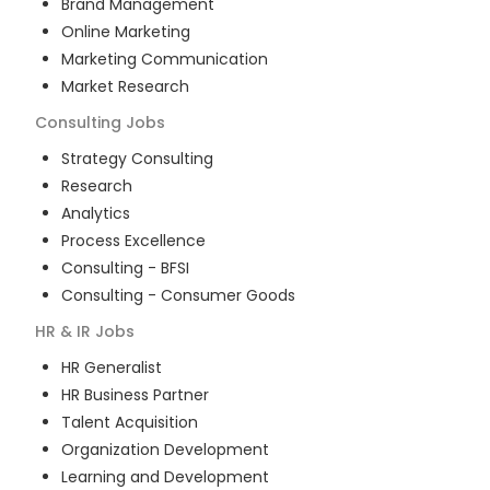
Brand Management
Online Marketing
Marketing Communication
Market Research
Consulting
Jobs
Strategy Consulting
Research
Analytics
Process Excellence
Consulting - BFSI
Consulting - Consumer Goods
HR & IR
Jobs
HR Generalist
HR Business Partner
Talent Acquisition
Organization Development
Learning and Development