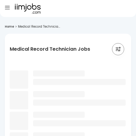
Home
>
Medical Record Technicia...
Medical Record Technician Jobs