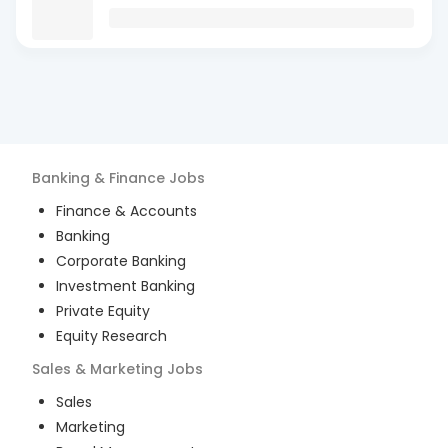
Banking & Finance
Jobs
Finance & Accounts
Banking
Corporate Banking
Investment Banking
Private Equity
Equity Research
Sales & Marketing
Jobs
Sales
Marketing