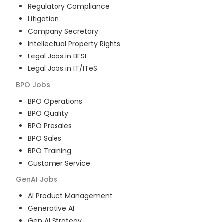
Regulatory Compliance
Litigation
Company Secretary
Intellectual Property Rights
Legal Jobs in BFSI
Legal Jobs in IT/ITeS
BPO
Jobs
BPO Operations
BPO Quality
BPO Presales
BPO Sales
BPO Training
Customer Service
GenAI
Jobs
AI Product Management
Generative AI
Gen AI Strategy