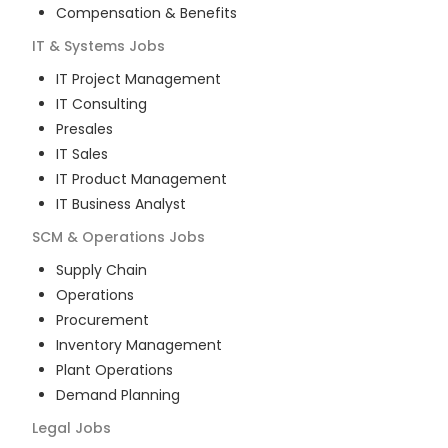
Compensation & Benefits
IT & Systems
Jobs
IT Project Management
IT Consulting
Presales
IT Sales
IT Product Management
IT Business Analyst
SCM & Operations
Jobs
Supply Chain
Operations
Procurement
Inventory Management
Plant Operations
Demand Planning
Legal
Jobs