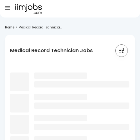
Home
>
Medical Record Technicia...
Medical Record Technician Jobs