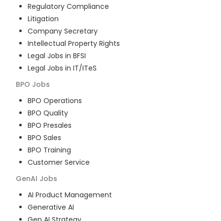
Regulatory Compliance
Litigation
Company Secretary
Intellectual Property Rights
Legal Jobs in BFSI
Legal Jobs in IT/ITeS
BPO
Jobs
BPO Operations
BPO Quality
BPO Presales
BPO Sales
BPO Training
Customer Service
GenAI
Jobs
AI Product Management
Generative AI
Gen AI Strategy