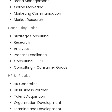
Brand Management
Online Marketing
Marketing Communication
Market Research
Consulting
Jobs
Strategy Consulting
Research
Analytics
Process Excellence
Consulting - BFSI
Consulting - Consumer Goods
HR & IR
Jobs
HR Generalist
HR Business Partner
Talent Acquisition
Organization Development
Learning and Development