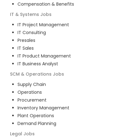
Compensation & Benefits
IT & Systems
Jobs
IT Project Management
IT Consulting
Presales
IT Sales
IT Product Management
IT Business Analyst
SCM & Operations
Jobs
Supply Chain
Operations
Procurement
Inventory Management
Plant Operations
Demand Planning
Legal
Jobs