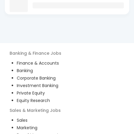
Banking & Finance
Jobs
Finance & Accounts
Banking
Corporate Banking
Investment Banking
Private Equity
Equity Research
Sales & Marketing
Jobs
Sales
Marketing