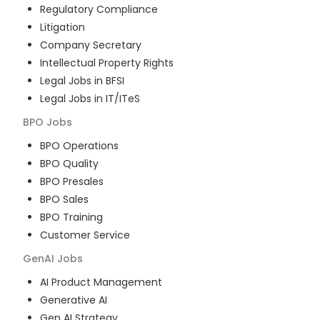
Regulatory Compliance
Litigation
Company Secretary
Intellectual Property Rights
Legal Jobs in BFSI
Legal Jobs in IT/ITeS
BPO
Jobs
BPO Operations
BPO Quality
BPO Presales
BPO Sales
BPO Training
Customer Service
GenAI
Jobs
AI Product Management
Generative AI
Gen AI Strategy