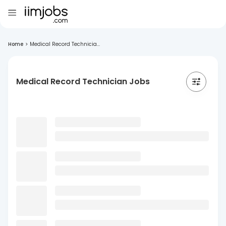
Home
>
Medical Record Technicia...
Medical Record Technician Jobs