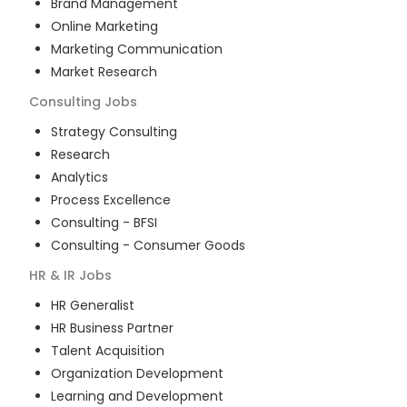
Brand Management
Online Marketing
Marketing Communication
Market Research
Consulting
Jobs
Strategy Consulting
Research
Analytics
Process Excellence
Consulting - BFSI
Consulting - Consumer Goods
HR & IR
Jobs
HR Generalist
HR Business Partner
Talent Acquisition
Organization Development
Learning and Development