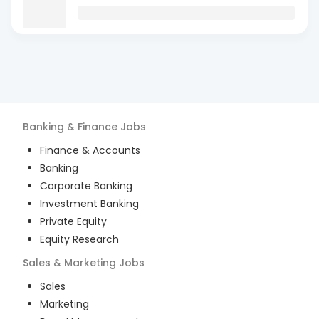
Banking & Finance
Jobs
Finance & Accounts
Banking
Corporate Banking
Investment Banking
Private Equity
Equity Research
Sales & Marketing
Jobs
Sales
Marketing