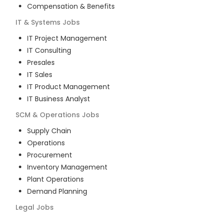
Compensation & Benefits
IT & Systems
Jobs
IT Project Management
IT Consulting
Presales
IT Sales
IT Product Management
IT Business Analyst
SCM & Operations
Jobs
Supply Chain
Operations
Procurement
Inventory Management
Plant Operations
Demand Planning
Legal
Jobs