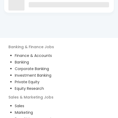
Banking & Finance
Jobs
Finance & Accounts
Banking
Corporate Banking
Investment Banking
Private Equity
Equity Research
Sales & Marketing
Jobs
Sales
Marketing