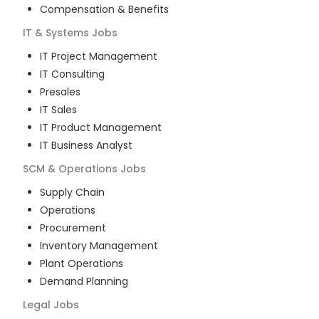
Compensation & Benefits
IT & Systems
Jobs
IT Project Management
IT Consulting
Presales
IT Sales
IT Product Management
IT Business Analyst
SCM & Operations
Jobs
Supply Chain
Operations
Procurement
Inventory Management
Plant Operations
Demand Planning
Legal
Jobs