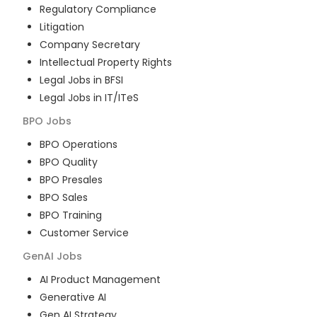
Regulatory Compliance
Litigation
Company Secretary
Intellectual Property Rights
Legal Jobs in BFSI
Legal Jobs in IT/ITeS
BPO
Jobs
BPO Operations
BPO Quality
BPO Presales
BPO Sales
BPO Training
Customer Service
GenAI
Jobs
AI Product Management
Generative AI
Gen AI Strategy