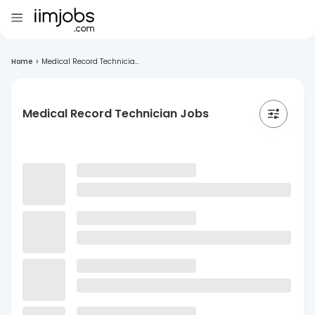
Home
>
Medical Record Technicia...
Medical Record Technician Jobs