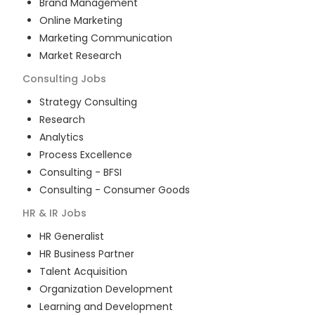
Brand Management
Online Marketing
Marketing Communication
Market Research
Consulting
Jobs
Strategy Consulting
Research
Analytics
Process Excellence
Consulting - BFSI
Consulting - Consumer Goods
HR & IR
Jobs
HR Generalist
HR Business Partner
Talent Acquisition
Organization Development
Learning and Development