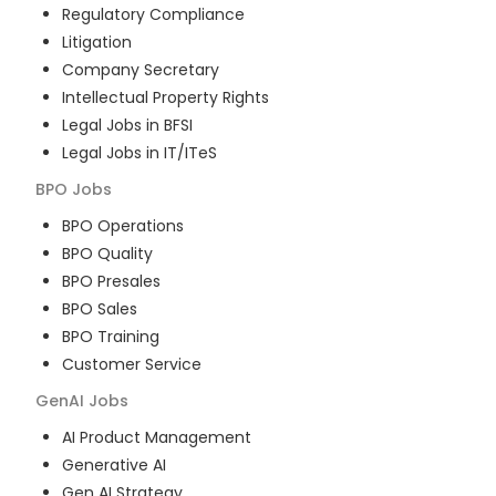
Regulatory Compliance
Litigation
Company Secretary
Intellectual Property Rights
Legal Jobs in BFSI
Legal Jobs in IT/ITeS
BPO
Jobs
BPO Operations
BPO Quality
BPO Presales
BPO Sales
BPO Training
Customer Service
GenAI
Jobs
AI Product Management
Generative AI
Gen AI Strategy