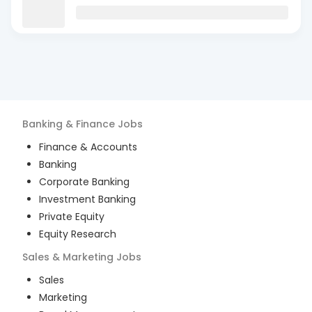
Banking & Finance
Jobs
Finance & Accounts
Banking
Corporate Banking
Investment Banking
Private Equity
Equity Research
Sales & Marketing
Jobs
Sales
Marketing