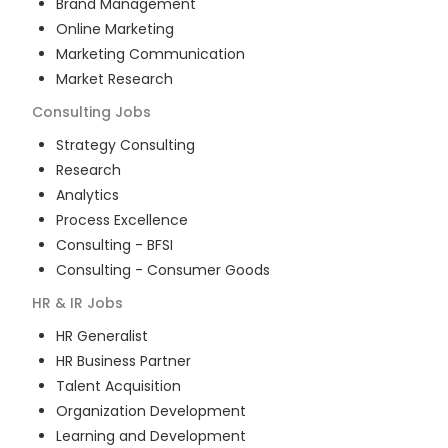
Brand Management
Online Marketing
Marketing Communication
Market Research
Consulting
Jobs
Strategy Consulting
Research
Analytics
Process Excellence
Consulting - BFSI
Consulting - Consumer Goods
HR & IR
Jobs
HR Generalist
HR Business Partner
Talent Acquisition
Organization Development
Learning and Development