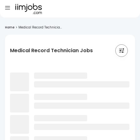
Home
>
Medical Record Technicia...
Medical Record Technician Jobs