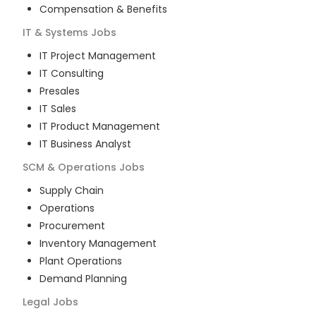
Compensation & Benefits
IT & Systems
Jobs
IT Project Management
IT Consulting
Presales
IT Sales
IT Product Management
IT Business Analyst
SCM & Operations
Jobs
Supply Chain
Operations
Procurement
Inventory Management
Plant Operations
Demand Planning
Legal
Jobs