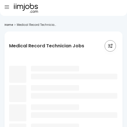
Home
>
Medical Record Technicia...
Medical Record Technician Jobs