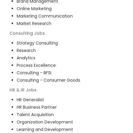
Brand Management
Online Marketing
Marketing Communication
Market Research
Consulting
Jobs
Strategy Consulting
Research
Analytics
Process Excellence
Consulting - BFSI
Consulting - Consumer Goods
HR & IR
Jobs
HR Generalist
HR Business Partner
Talent Acquisition
Organization Development
Learning and Development