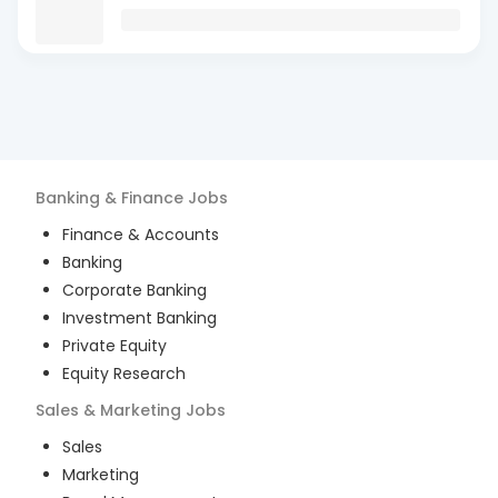
Banking & Finance
Jobs
Finance & Accounts
Banking
Corporate Banking
Investment Banking
Private Equity
Equity Research
Sales & Marketing
Jobs
Sales
Marketing