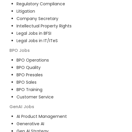
Regulatory Compliance
Litigation
Company Secretary
Intellectual Property Rights
Legal Jobs in BFSI
Legal Jobs in IT/ITeS
BPO
Jobs
BPO Operations
BPO Quality
BPO Presales
BPO Sales
BPO Training
Customer Service
GenAI
Jobs
AI Product Management
Generative AI
Gen AI Strategy