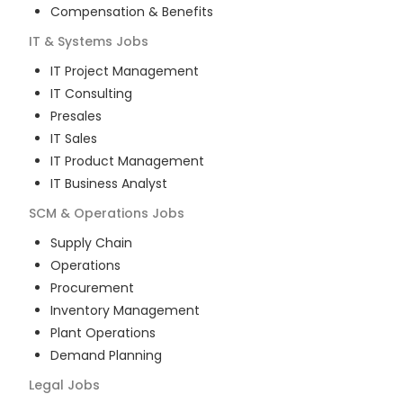
Compensation & Benefits
IT & Systems
Jobs
IT Project Management
IT Consulting
Presales
IT Sales
IT Product Management
IT Business Analyst
SCM & Operations
Jobs
Supply Chain
Operations
Procurement
Inventory Management
Plant Operations
Demand Planning
Legal
Jobs