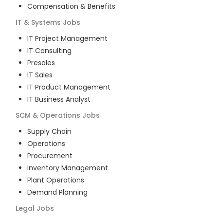
Compensation & Benefits
IT & Systems
Jobs
IT Project Management
IT Consulting
Presales
IT Sales
IT Product Management
IT Business Analyst
SCM & Operations
Jobs
Supply Chain
Operations
Procurement
Inventory Management
Plant Operations
Demand Planning
Legal
Jobs