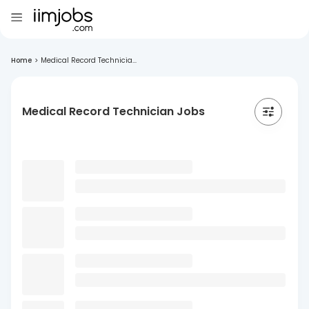
Home
>
Medical Record Technicia...
Medical Record Technician Jobs