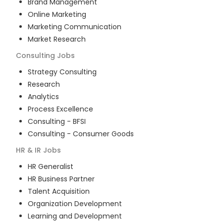
Brand Management
Online Marketing
Marketing Communication
Market Research
Consulting
Jobs
Strategy Consulting
Research
Analytics
Process Excellence
Consulting - BFSI
Consulting - Consumer Goods
HR & IR
Jobs
HR Generalist
HR Business Partner
Talent Acquisition
Organization Development
Learning and Development