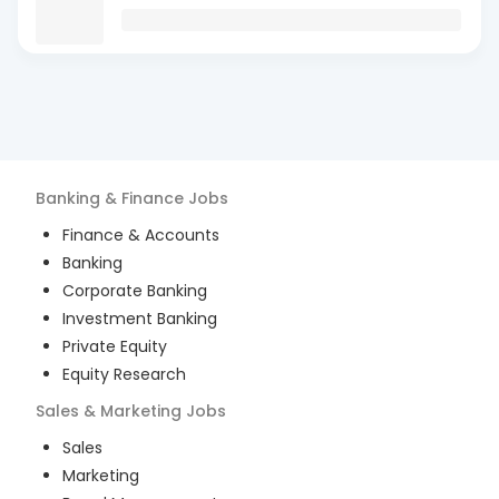
Banking & Finance
Jobs
Finance & Accounts
Banking
Corporate Banking
Investment Banking
Private Equity
Equity Research
Sales & Marketing
Jobs
Sales
Marketing