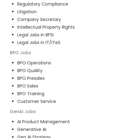
Regulatory Compliance
Litigation
Company Secretary
Intellectual Property Rights
Legal Jobs in BFSI
Legal Jobs in IT/ITeS
BPO
Jobs
BPO Operations
BPO Quality
BPO Presales
BPO Sales
BPO Training
Customer Service
GenAI
Jobs
AI Product Management
Generative AI
Gen AI Strategy