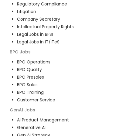
Regulatory Compliance
Litigation
Company Secretary
Intellectual Property Rights
Legal Jobs in BFSI
Legal Jobs in IT/ITeS
BPO
Jobs
BPO Operations
BPO Quality
BPO Presales
BPO Sales
BPO Training
Customer Service
GenAI
Jobs
AI Product Management
Generative AI
Gen AI Strategy