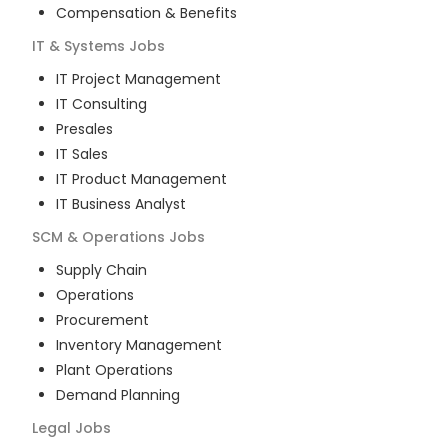
Compensation & Benefits
IT & Systems
Jobs
IT Project Management
IT Consulting
Presales
IT Sales
IT Product Management
IT Business Analyst
SCM & Operations
Jobs
Supply Chain
Operations
Procurement
Inventory Management
Plant Operations
Demand Planning
Legal
Jobs