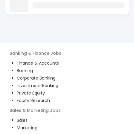
Banking & Finance
Jobs
Finance & Accounts
Banking
Corporate Banking
Investment Banking
Private Equity
Equity Research
Sales & Marketing
Jobs
Sales
Marketing