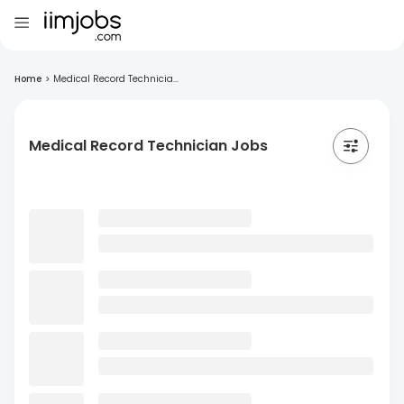
Home
>
Medical Record Technicia...
Medical Record Technician Jobs