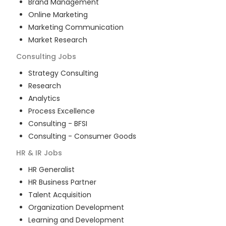
Brand Management
Online Marketing
Marketing Communication
Market Research
Consulting
Jobs
Strategy Consulting
Research
Analytics
Process Excellence
Consulting - BFSI
Consulting - Consumer Goods
HR & IR
Jobs
HR Generalist
HR Business Partner
Talent Acquisition
Organization Development
Learning and Development