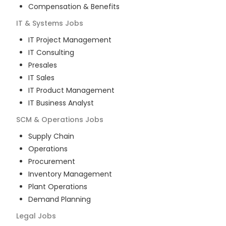
Compensation & Benefits
IT & Systems
Jobs
IT Project Management
IT Consulting
Presales
IT Sales
IT Product Management
IT Business Analyst
SCM & Operations
Jobs
Supply Chain
Operations
Procurement
Inventory Management
Plant Operations
Demand Planning
Legal
Jobs