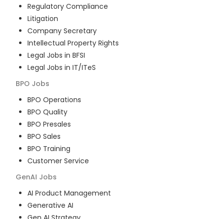
Regulatory Compliance
Litigation
Company Secretary
Intellectual Property Rights
Legal Jobs in BFSI
Legal Jobs in IT/ITeS
BPO
Jobs
BPO Operations
BPO Quality
BPO Presales
BPO Sales
BPO Training
Customer Service
GenAI
Jobs
AI Product Management
Generative AI
Gen AI Strategy