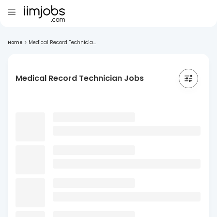
Home
>
Medical Record Technicia...
Medical Record Technician Jobs