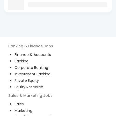
Banking & Finance
Jobs
Finance & Accounts
Banking
Corporate Banking
Investment Banking
Private Equity
Equity Research
Sales & Marketing
Jobs
Sales
Marketing