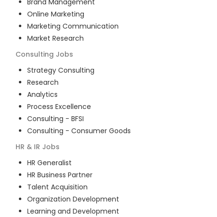
Brand Management
Online Marketing
Marketing Communication
Market Research
Consulting
Jobs
Strategy Consulting
Research
Analytics
Process Excellence
Consulting - BFSI
Consulting - Consumer Goods
HR & IR
Jobs
HR Generalist
HR Business Partner
Talent Acquisition
Organization Development
Learning and Development