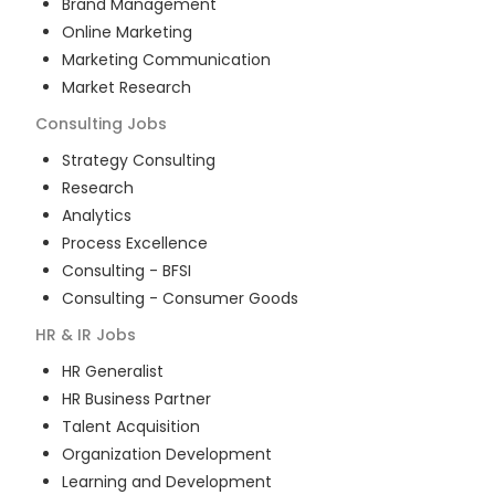
Brand Management
Online Marketing
Marketing Communication
Market Research
Consulting
Jobs
Strategy Consulting
Research
Analytics
Process Excellence
Consulting - BFSI
Consulting - Consumer Goods
HR & IR
Jobs
HR Generalist
HR Business Partner
Talent Acquisition
Organization Development
Learning and Development