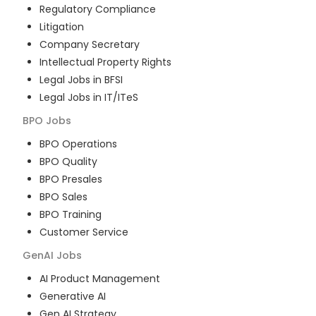
Regulatory Compliance
Litigation
Company Secretary
Intellectual Property Rights
Legal Jobs in BFSI
Legal Jobs in IT/ITeS
BPO
Jobs
BPO Operations
BPO Quality
BPO Presales
BPO Sales
BPO Training
Customer Service
GenAI
Jobs
AI Product Management
Generative AI
Gen AI Strategy