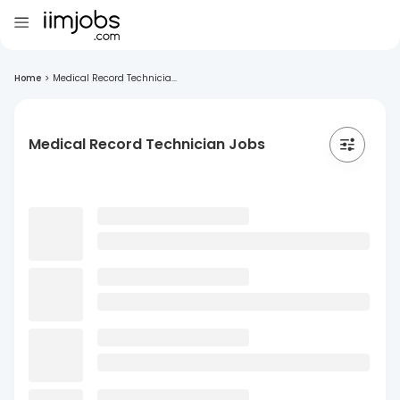
Home
>
Medical Record Technicia...
Medical Record Technician Jobs