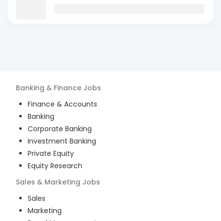
Banking & Finance
Jobs
Finance & Accounts
Banking
Corporate Banking
Investment Banking
Private Equity
Equity Research
Sales & Marketing
Jobs
Sales
Marketing