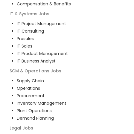
Compensation & Benefits
IT & Systems
Jobs
IT Project Management
IT Consulting
Presales
IT Sales
IT Product Management
IT Business Analyst
SCM & Operations
Jobs
Supply Chain
Operations
Procurement
Inventory Management
Plant Operations
Demand Planning
Legal
Jobs