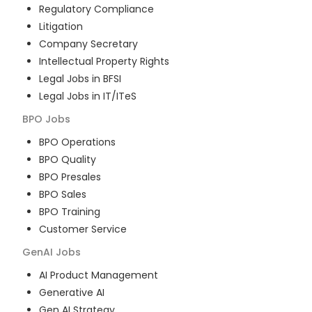
Regulatory Compliance
Litigation
Company Secretary
Intellectual Property Rights
Legal Jobs in BFSI
Legal Jobs in IT/ITeS
BPO
Jobs
BPO Operations
BPO Quality
BPO Presales
BPO Sales
BPO Training
Customer Service
GenAI
Jobs
AI Product Management
Generative AI
Gen AI Strategy