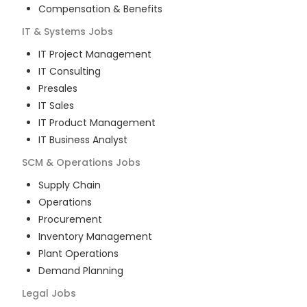
Compensation & Benefits
IT & Systems
Jobs
IT Project Management
IT Consulting
Presales
IT Sales
IT Product Management
IT Business Analyst
SCM & Operations
Jobs
Supply Chain
Operations
Procurement
Inventory Management
Plant Operations
Demand Planning
Legal
Jobs