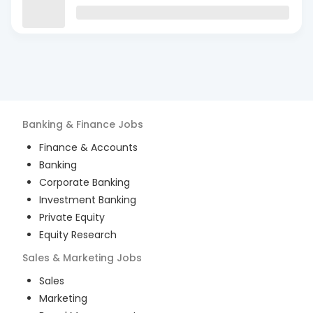
Banking & Finance
Jobs
Finance & Accounts
Banking
Corporate Banking
Investment Banking
Private Equity
Equity Research
Sales & Marketing
Jobs
Sales
Marketing