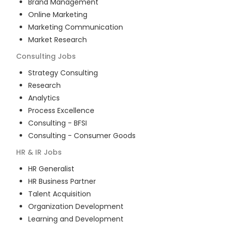
Brand Management
Online Marketing
Marketing Communication
Market Research
Consulting
Jobs
Strategy Consulting
Research
Analytics
Process Excellence
Consulting - BFSI
Consulting - Consumer Goods
HR & IR
Jobs
HR Generalist
HR Business Partner
Talent Acquisition
Organization Development
Learning and Development