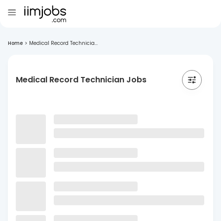
Home
>
Medical Record Technicia...
Medical Record Technician Jobs