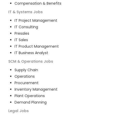
Compensation & Benefits
IT & Systems
Jobs
IT Project Management
IT Consulting
Presales
IT Sales
IT Product Management
IT Business Analyst
SCM & Operations
Jobs
Supply Chain
Operations
Procurement
Inventory Management
Plant Operations
Demand Planning
Legal
Jobs