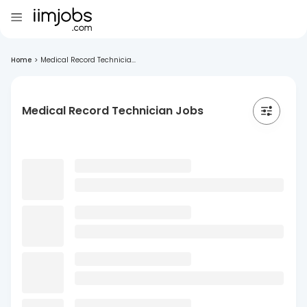
Home
>
Medical Record Technicia...
Medical Record Technician Jobs