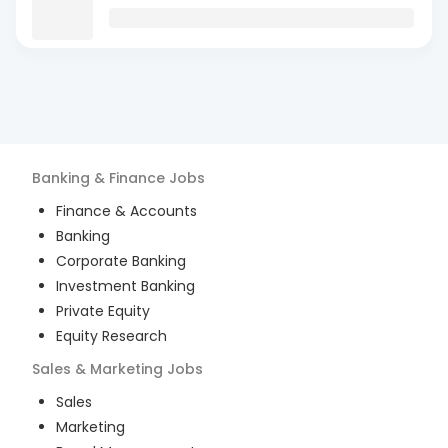
Banking & Finance
Jobs
Finance & Accounts
Banking
Corporate Banking
Investment Banking
Private Equity
Equity Research
Sales & Marketing
Jobs
Sales
Marketing