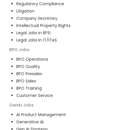
Regulatory Compliance
Litigation
Company Secretary
Intellectual Property Rights
Legal Jobs in BFSI
Legal Jobs in IT/ITeS
BPO
Jobs
BPO Operations
BPO Quality
BPO Presales
BPO Sales
BPO Training
Customer Service
GenAI
Jobs
AI Product Management
Generative AI
Gen AI Strategy