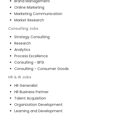
Brand Management
Online Marketing
Marketing Communication
Market Research
Consulting
Jobs
Strategy Consulting
Research
Analytics
Process Excellence
Consulting - BFSI
Consulting - Consumer Goods
HR & IR
Jobs
HR Generalist
HR Business Partner
Talent Acquisition
Organization Development
Learning and Development