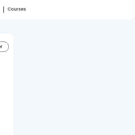
Courses
er