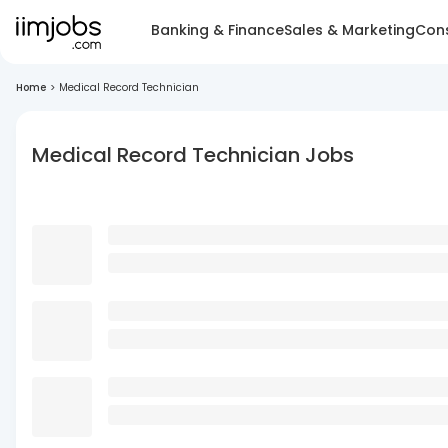
Banking & Finance
Sales & Marketing
Cons
Home
>
Medical Record Technician
Medical Record Technician Jobs