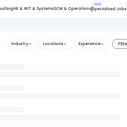
NEW
ulting
HR & IR
IT & Systems
SCM & Operations
Specialized Jobs
Filt
Industry
Locations
Experience