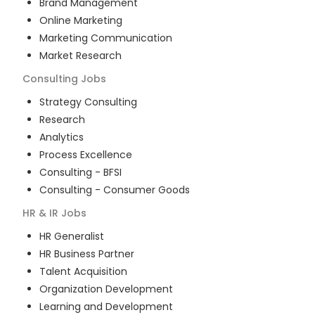
Brand Management
Online Marketing
Marketing Communication
Market Research
Consulting
Jobs
Strategy Consulting
Research
Analytics
Process Excellence
Consulting - BFSI
Consulting - Consumer Goods
HR & IR
Jobs
HR Generalist
HR Business Partner
Talent Acquisition
Organization Development
Learning and Development