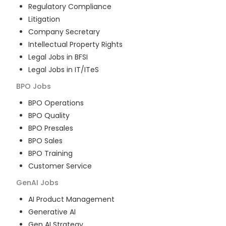
Regulatory Compliance
Litigation
Company Secretary
Intellectual Property Rights
Legal Jobs in BFSI
Legal Jobs in IT/ITeS
BPO
Jobs
BPO Operations
BPO Quality
BPO Presales
BPO Sales
BPO Training
Customer Service
GenAI
Jobs
AI Product Management
Generative AI
Gen AI Strategy