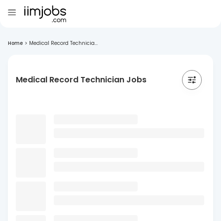
Home
>
Medical Record Technicia...
Medical Record Technician Jobs