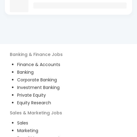
Banking & Finance
Jobs
Finance & Accounts
Banking
Corporate Banking
Investment Banking
Private Equity
Equity Research
Sales & Marketing
Jobs
Sales
Marketing