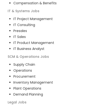
Compensation & Benefits
IT & Systems
Jobs
IT Project Management
IT Consulting
Presales
IT Sales
IT Product Management
IT Business Analyst
SCM & Operations
Jobs
Supply Chain
Operations
Procurement
Inventory Management
Plant Operations
Demand Planning
Legal
Jobs