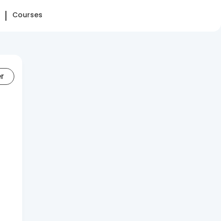
Courses
er