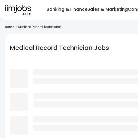
Banking & Finance
Sales & Marketing
Cons
Home
>
Medical Record Technician
Medical Record Technician Jobs