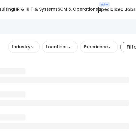
NEW
ulting
HR & IR
IT & Systems
SCM & Operations
Specialized Jobs
Filt
Industry
Locations
Experience