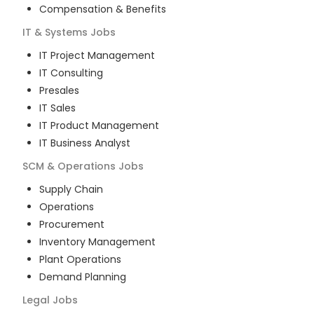
Compensation & Benefits
IT & Systems
Jobs
IT Project Management
IT Consulting
Presales
IT Sales
IT Product Management
IT Business Analyst
SCM & Operations
Jobs
Supply Chain
Operations
Procurement
Inventory Management
Plant Operations
Demand Planning
Legal
Jobs