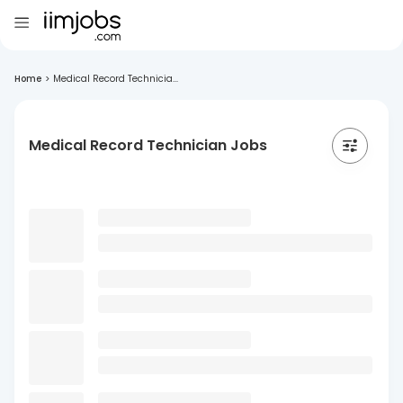
Home
>
Medical Record Technicia...
Medical Record Technician Jobs