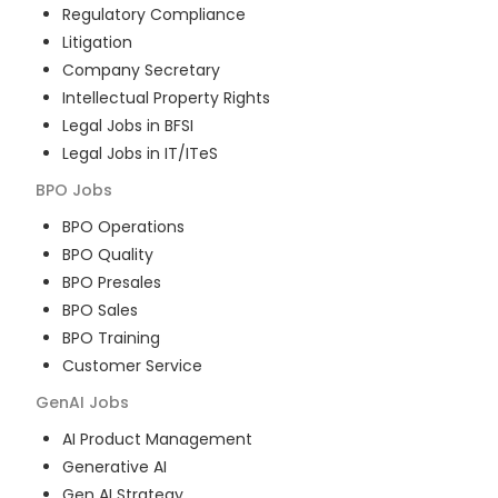
Regulatory Compliance
Litigation
Company Secretary
Intellectual Property Rights
Legal Jobs in BFSI
Legal Jobs in IT/ITeS
BPO
Jobs
BPO Operations
BPO Quality
BPO Presales
BPO Sales
BPO Training
Customer Service
GenAI
Jobs
AI Product Management
Generative AI
Gen AI Strategy