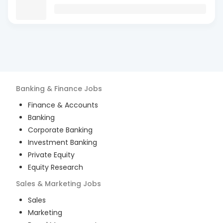
Banking & Finance
Jobs
Finance & Accounts
Banking
Corporate Banking
Investment Banking
Private Equity
Equity Research
Sales & Marketing
Jobs
Sales
Marketing