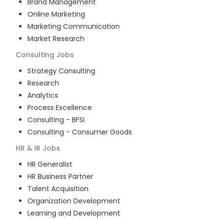
Brand Management
Online Marketing
Marketing Communication
Market Research
Consulting
Jobs
Strategy Consulting
Research
Analytics
Process Excellence
Consulting - BFSI
Consulting - Consumer Goods
HR & IR
Jobs
HR Generalist
HR Business Partner
Talent Acquisition
Organization Development
Learning and Development