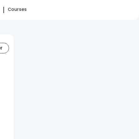
Courses
er