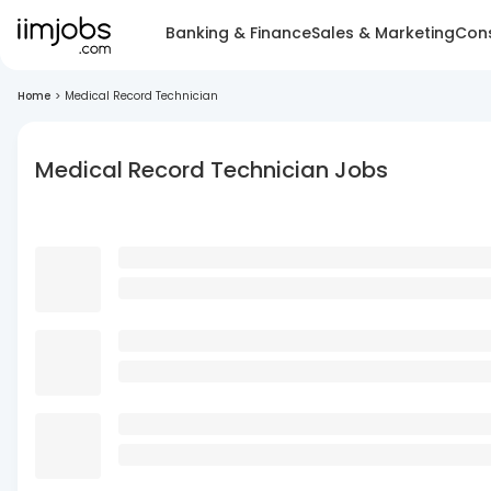
Banking & Finance
Sales & Marketing
Cons
Home
>
Medical Record Technician
Medical Record Technician Jobs