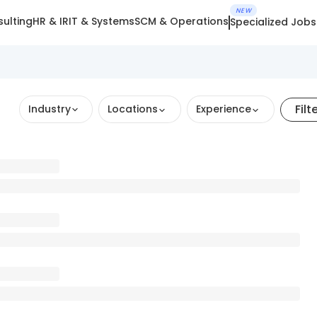
NEW
ulting
HR & IR
IT & Systems
SCM & Operations
Specialized Jobs
Filt
Industry
Locations
Experience