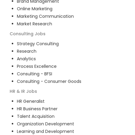
Brand Management
Online Marketing
Marketing Communication
Market Research
Consulting
Jobs
Strategy Consulting
Research
Analytics
Process Excellence
Consulting - BFSI
Consulting - Consumer Goods
HR & IR
Jobs
HR Generalist
HR Business Partner
Talent Acquisition
Organization Development
Learning and Development