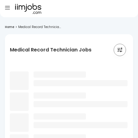
Home
>
Medical Record Technicia...
Medical Record Technician Jobs