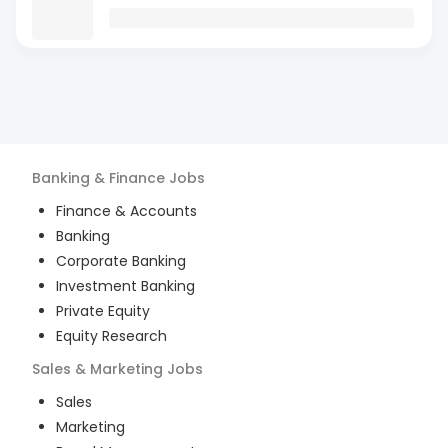
Banking & Finance
Jobs
Finance & Accounts
Banking
Corporate Banking
Investment Banking
Private Equity
Equity Research
Sales & Marketing
Jobs
Sales
Marketing