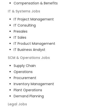
Compensation & Benefits
IT & Systems
Jobs
IT Project Management
IT Consulting
Presales
IT Sales
IT Product Management
IT Business Analyst
SCM & Operations
Jobs
Supply Chain
Operations
Procurement
Inventory Management
Plant Operations
Demand Planning
Legal
Jobs