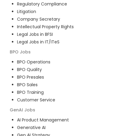
Regulatory Compliance
Litigation
Company Secretary
Intellectual Property Rights
Legal Jobs in BFSI
Legal Jobs in IT/ITeS
BPO
Jobs
BPO Operations
BPO Quality
BPO Presales
BPO Sales
BPO Training
Customer Service
GenAI
Jobs
AI Product Management
Generative AI
Gen AI Strategy