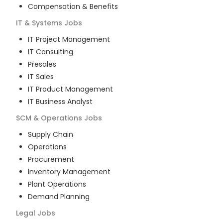
Compensation & Benefits
IT & Systems
Jobs
IT Project Management
IT Consulting
Presales
IT Sales
IT Product Management
IT Business Analyst
SCM & Operations
Jobs
Supply Chain
Operations
Procurement
Inventory Management
Plant Operations
Demand Planning
Legal
Jobs