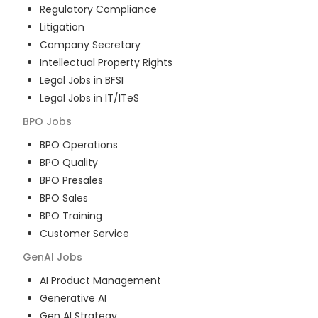
Regulatory Compliance
Litigation
Company Secretary
Intellectual Property Rights
Legal Jobs in BFSI
Legal Jobs in IT/ITeS
BPO
Jobs
BPO Operations
BPO Quality
BPO Presales
BPO Sales
BPO Training
Customer Service
GenAI
Jobs
AI Product Management
Generative AI
Gen AI Strategy