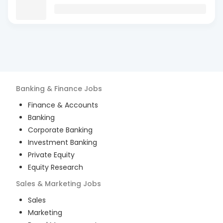
Banking & Finance
Jobs
Finance & Accounts
Banking
Corporate Banking
Investment Banking
Private Equity
Equity Research
Sales & Marketing
Jobs
Sales
Marketing