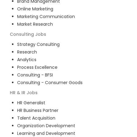
Brand Management
Online Marketing
Marketing Communication
Market Research
Consulting
Jobs
Strategy Consulting
Research
Analytics
Process Excellence
Consulting - BFSI
Consulting - Consumer Goods
HR & IR
Jobs
HR Generalist
HR Business Partner
Talent Acquisition
Organization Development
Learning and Development