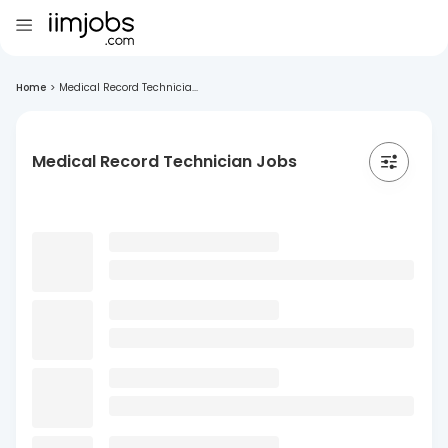
Home
>
Medical Record Technicia...
Medical Record Technician Jobs