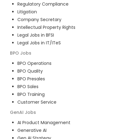
Regulatory Compliance
Litigation
Company Secretary
Intellectual Property Rights
Legal Jobs in BFSI
Legal Jobs in IT/ITeS
BPO
Jobs
BPO Operations
BPO Quality
BPO Presales
BPO Sales
BPO Training
Customer Service
GenAI
Jobs
AI Product Management
Generative AI
Gen AI Strategy