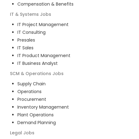
Compensation & Benefits
IT & Systems
Jobs
IT Project Management
IT Consulting
Presales
IT Sales
IT Product Management
IT Business Analyst
SCM & Operations
Jobs
Supply Chain
Operations
Procurement
Inventory Management
Plant Operations
Demand Planning
Legal
Jobs