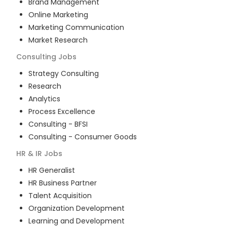
Brand Management
Online Marketing
Marketing Communication
Market Research
Consulting
Jobs
Strategy Consulting
Research
Analytics
Process Excellence
Consulting - BFSI
Consulting - Consumer Goods
HR & IR
Jobs
HR Generalist
HR Business Partner
Talent Acquisition
Organization Development
Learning and Development