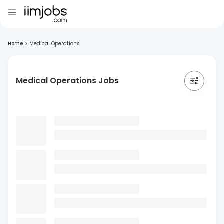
Home
>
Medical Operations
Medical Operations Jobs