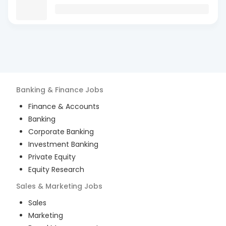
Banking & Finance
Jobs
Finance & Accounts
Banking
Corporate Banking
Investment Banking
Private Equity
Equity Research
Sales & Marketing
Jobs
Sales
Marketing