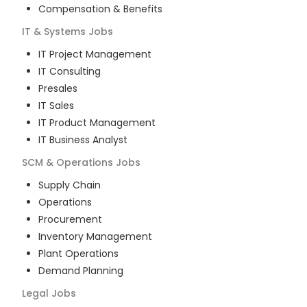
Compensation & Benefits
IT & Systems
Jobs
IT Project Management
IT Consulting
Presales
IT Sales
IT Product Management
IT Business Analyst
SCM & Operations
Jobs
Supply Chain
Operations
Procurement
Inventory Management
Plant Operations
Demand Planning
Legal
Jobs