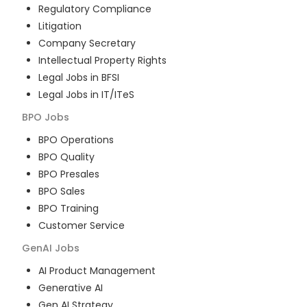
Regulatory Compliance
Litigation
Company Secretary
Intellectual Property Rights
Legal Jobs in BFSI
Legal Jobs in IT/ITeS
BPO
Jobs
BPO Operations
BPO Quality
BPO Presales
BPO Sales
BPO Training
Customer Service
GenAI
Jobs
AI Product Management
Generative AI
Gen AI Strategy