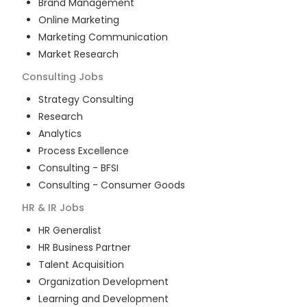
Brand Management
Online Marketing
Marketing Communication
Market Research
Consulting
Jobs
Strategy Consulting
Research
Analytics
Process Excellence
Consulting - BFSI
Consulting - Consumer Goods
HR & IR
Jobs
HR Generalist
HR Business Partner
Talent Acquisition
Organization Development
Learning and Development