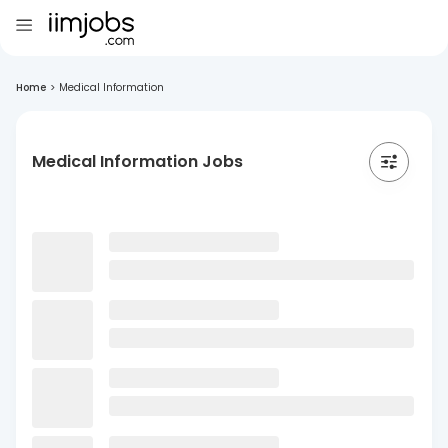
Home
>
Medical Information
Medical Information Jobs