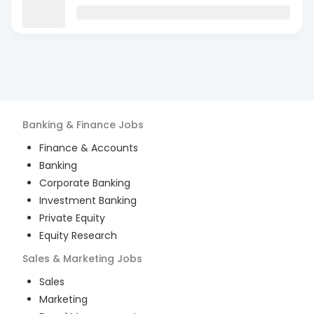
Banking & Finance
Jobs
Finance & Accounts
Banking
Corporate Banking
Investment Banking
Private Equity
Equity Research
Sales & Marketing
Jobs
Sales
Marketing