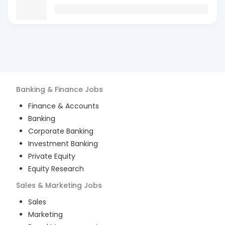
Banking & Finance
Jobs
Finance & Accounts
Banking
Corporate Banking
Investment Banking
Private Equity
Equity Research
Sales & Marketing
Jobs
Sales
Marketing