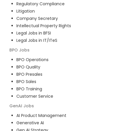
Regulatory Compliance
Litigation
Company Secretary
Intellectual Property Rights
Legal Jobs in BFSI
Legal Jobs in IT/ITeS
BPO
Jobs
BPO Operations
BPO Quality
BPO Presales
BPO Sales
BPO Training
Customer Service
GenAI
Jobs
AI Product Management
Generative AI
Gen AI Strategy