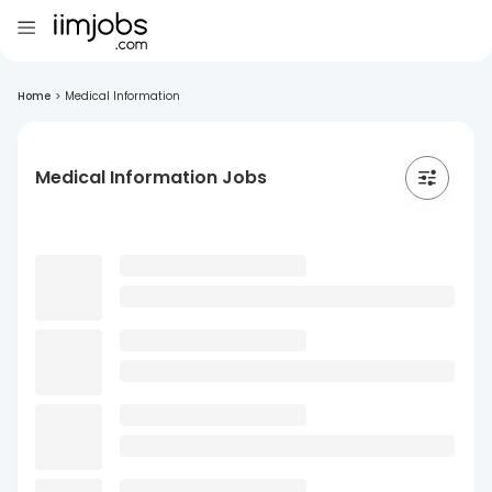
Home
>
Medical Information
Medical Information Jobs