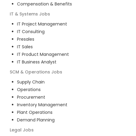
Compensation & Benefits
IT & Systems
Jobs
IT Project Management
IT Consulting
Presales
IT Sales
IT Product Management
IT Business Analyst
SCM & Operations
Jobs
Supply Chain
Operations
Procurement
Inventory Management
Plant Operations
Demand Planning
Legal
Jobs