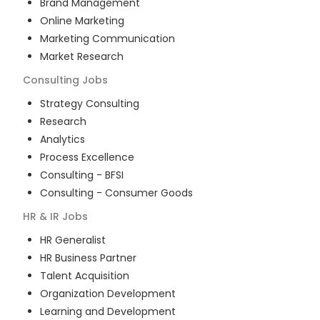
Brand Management
Online Marketing
Marketing Communication
Market Research
Consulting
Jobs
Strategy Consulting
Research
Analytics
Process Excellence
Consulting - BFSI
Consulting - Consumer Goods
HR & IR
Jobs
HR Generalist
HR Business Partner
Talent Acquisition
Organization Development
Learning and Development