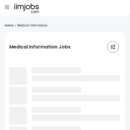
Home
>
Medical Information
Medical Information Jobs