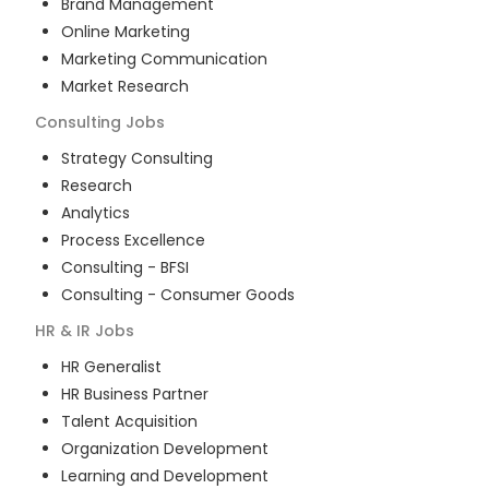
Brand Management
Online Marketing
Marketing Communication
Market Research
Consulting
Jobs
Strategy Consulting
Research
Analytics
Process Excellence
Consulting - BFSI
Consulting - Consumer Goods
HR & IR
Jobs
HR Generalist
HR Business Partner
Talent Acquisition
Organization Development
Learning and Development