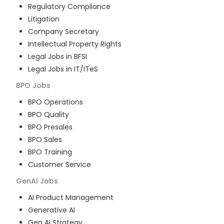
Regulatory Compliance
Litigation
Company Secretary
Intellectual Property Rights
Legal Jobs in BFSI
Legal Jobs in IT/ITeS
BPO
Jobs
BPO Operations
BPO Quality
BPO Presales
BPO Sales
BPO Training
Customer Service
GenAI
Jobs
AI Product Management
Generative AI
Gen AI Strategy