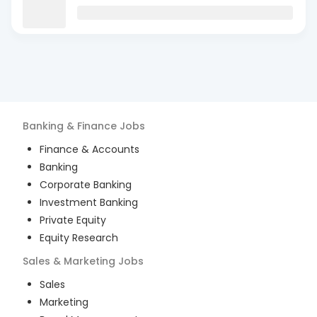
Banking & Finance
Jobs
Finance & Accounts
Banking
Corporate Banking
Investment Banking
Private Equity
Equity Research
Sales & Marketing
Jobs
Sales
Marketing