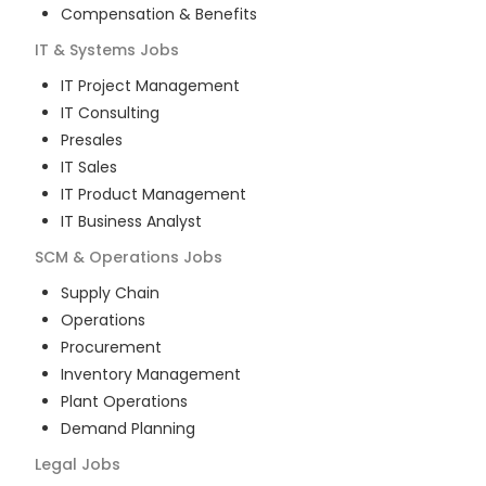
Compensation & Benefits
IT & Systems
Jobs
IT Project Management
IT Consulting
Presales
IT Sales
IT Product Management
IT Business Analyst
SCM & Operations
Jobs
Supply Chain
Operations
Procurement
Inventory Management
Plant Operations
Demand Planning
Legal
Jobs