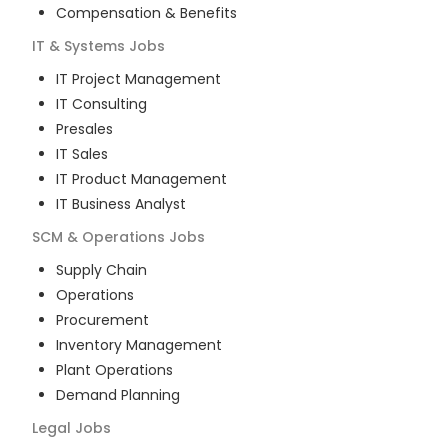
Compensation & Benefits
IT & Systems
Jobs
IT Project Management
IT Consulting
Presales
IT Sales
IT Product Management
IT Business Analyst
SCM & Operations
Jobs
Supply Chain
Operations
Procurement
Inventory Management
Plant Operations
Demand Planning
Legal
Jobs