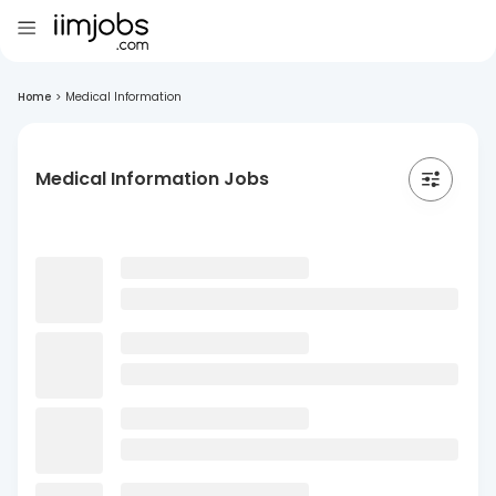
Home
>
Medical Information
Medical Information Jobs