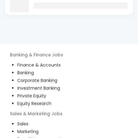
Banking & Finance
Jobs
Finance & Accounts
Banking
Corporate Banking
Investment Banking
Private Equity
Equity Research
Sales & Marketing
Jobs
Sales
Marketing