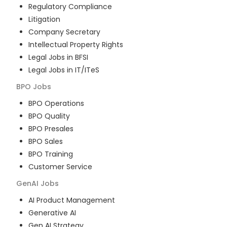
Regulatory Compliance
Litigation
Company Secretary
Intellectual Property Rights
Legal Jobs in BFSI
Legal Jobs in IT/ITeS
BPO
Jobs
BPO Operations
BPO Quality
BPO Presales
BPO Sales
BPO Training
Customer Service
GenAI
Jobs
AI Product Management
Generative AI
Gen AI Strategy