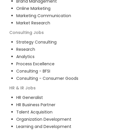
Brand Management
Online Marketing
Marketing Communication
Market Research
Consulting
Jobs
Strategy Consulting
Research
Analytics
Process Excellence
Consulting - BFSI
Consulting - Consumer Goods
HR & IR
Jobs
HR Generalist
HR Business Partner
Talent Acquisition
Organization Development
Learning and Development