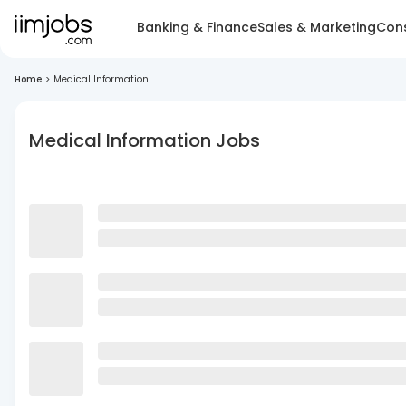
Banking & Finance
Sales & Marketing
Cons
Home
>
Medical Information
Medical Information Jobs