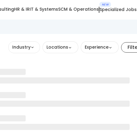
NEW
ulting
HR & IR
IT & Systems
SCM & Operations
Specialized Jobs
Filt
Industry
Locations
Experience