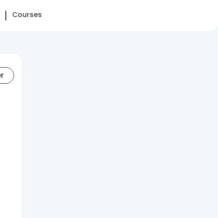
Courses
er