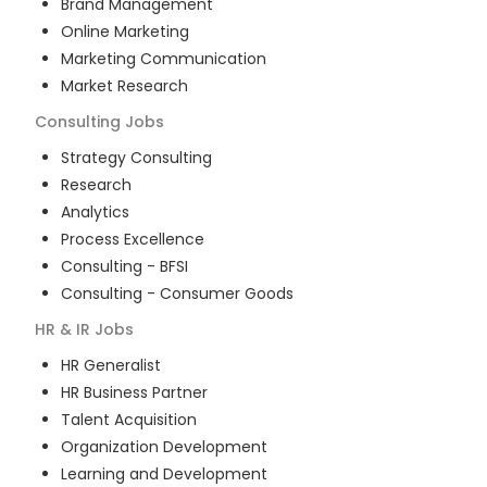
Brand Management
Online Marketing
Marketing Communication
Market Research
Consulting
Jobs
Strategy Consulting
Research
Analytics
Process Excellence
Consulting - BFSI
Consulting - Consumer Goods
HR & IR
Jobs
HR Generalist
HR Business Partner
Talent Acquisition
Organization Development
Learning and Development