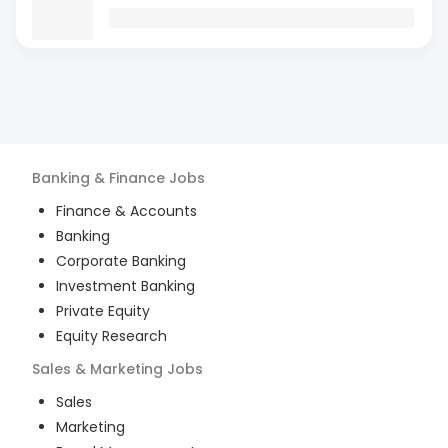
Banking & Finance
Jobs
Finance & Accounts
Banking
Corporate Banking
Investment Banking
Private Equity
Equity Research
Sales & Marketing
Jobs
Sales
Marketing