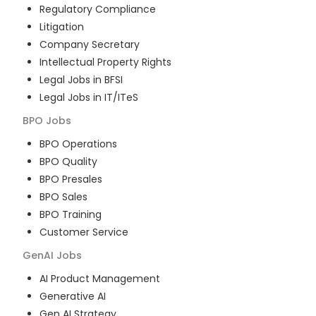
Regulatory Compliance
Litigation
Company Secretary
Intellectual Property Rights
Legal Jobs in BFSI
Legal Jobs in IT/ITeS
BPO
Jobs
BPO Operations
BPO Quality
BPO Presales
BPO Sales
BPO Training
Customer Service
GenAI
Jobs
AI Product Management
Generative AI
Gen AI Strategy