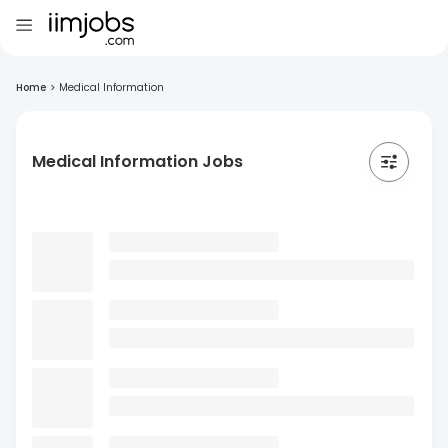
Home
>
Medical Information
Medical Information Jobs