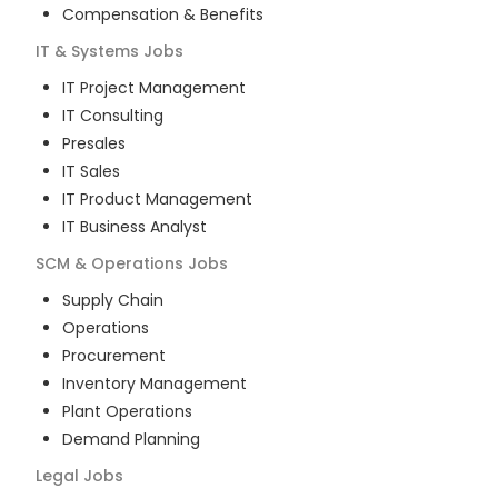
Compensation & Benefits
IT & Systems
Jobs
IT Project Management
IT Consulting
Presales
IT Sales
IT Product Management
IT Business Analyst
SCM & Operations
Jobs
Supply Chain
Operations
Procurement
Inventory Management
Plant Operations
Demand Planning
Legal
Jobs