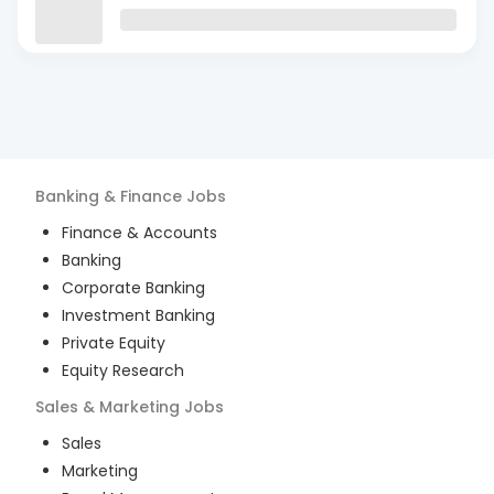
Banking & Finance
Jobs
Finance & Accounts
Banking
Corporate Banking
Investment Banking
Private Equity
Equity Research
Sales & Marketing
Jobs
Sales
Marketing