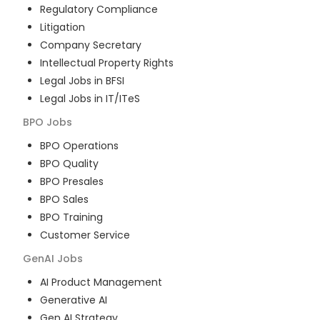
Regulatory Compliance
Litigation
Company Secretary
Intellectual Property Rights
Legal Jobs in BFSI
Legal Jobs in IT/ITeS
BPO
Jobs
BPO Operations
BPO Quality
BPO Presales
BPO Sales
BPO Training
Customer Service
GenAI
Jobs
AI Product Management
Generative AI
Gen AI Strategy