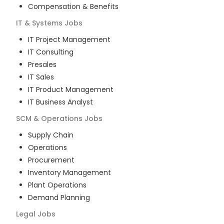
Compensation & Benefits
IT & Systems
Jobs
IT Project Management
IT Consulting
Presales
IT Sales
IT Product Management
IT Business Analyst
SCM & Operations
Jobs
Supply Chain
Operations
Procurement
Inventory Management
Plant Operations
Demand Planning
Legal
Jobs