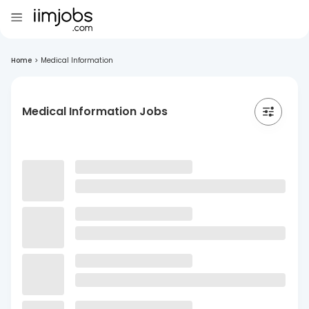
Home
>
Medical Information
Medical Information Jobs