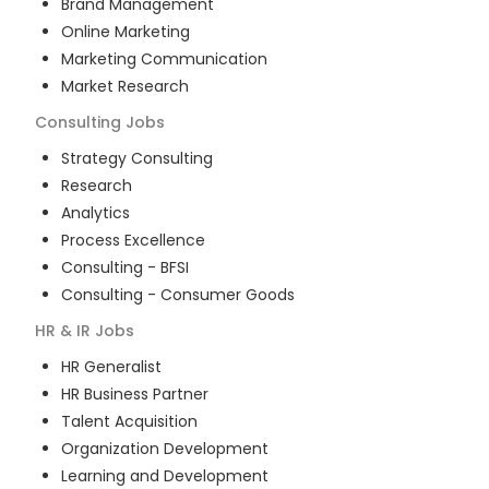
Brand Management
Online Marketing
Marketing Communication
Market Research
Consulting
Jobs
Strategy Consulting
Research
Analytics
Process Excellence
Consulting - BFSI
Consulting - Consumer Goods
HR & IR
Jobs
HR Generalist
HR Business Partner
Talent Acquisition
Organization Development
Learning and Development