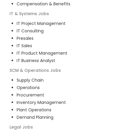
Compensation & Benefits
IT & Systems
Jobs
IT Project Management
IT Consulting
Presales
IT Sales
IT Product Management
IT Business Analyst
SCM & Operations
Jobs
Supply Chain
Operations
Procurement
Inventory Management
Plant Operations
Demand Planning
Legal
Jobs