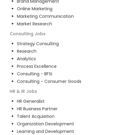
Brand Management
Online Marketing
Marketing Communication
Market Research
Consulting
Jobs
Strategy Consulting
Research
Analytics
Process Excellence
Consulting - BFSI
Consulting - Consumer Goods
HR & IR
Jobs
HR Generalist
HR Business Partner
Talent Acquisition
Organization Development
Learning and Development