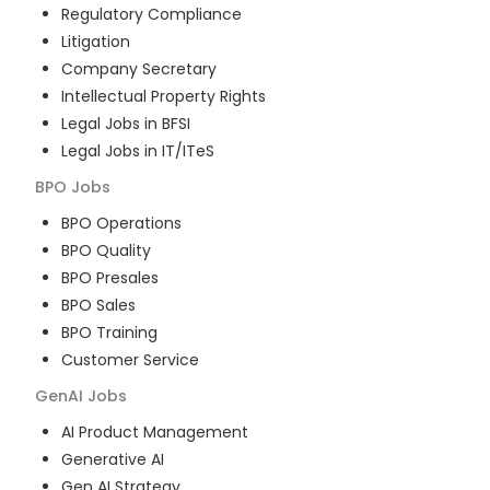
Regulatory Compliance
Litigation
Company Secretary
Intellectual Property Rights
Legal Jobs in BFSI
Legal Jobs in IT/ITeS
BPO
Jobs
BPO Operations
BPO Quality
BPO Presales
BPO Sales
BPO Training
Customer Service
GenAI
Jobs
AI Product Management
Generative AI
Gen AI Strategy