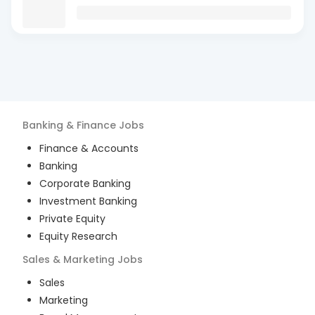
Banking & Finance
Jobs
Finance & Accounts
Banking
Corporate Banking
Investment Banking
Private Equity
Equity Research
Sales & Marketing
Jobs
Sales
Marketing