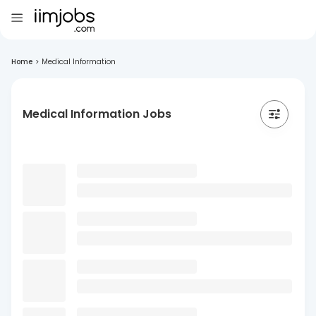
Home
>
Medical Information
Medical Information Jobs