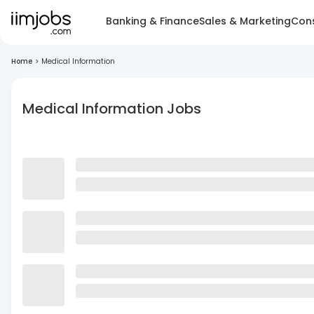
Banking & Finance
Sales & Marketing
Cons
Home
>
Medical Information
Medical Information Jobs