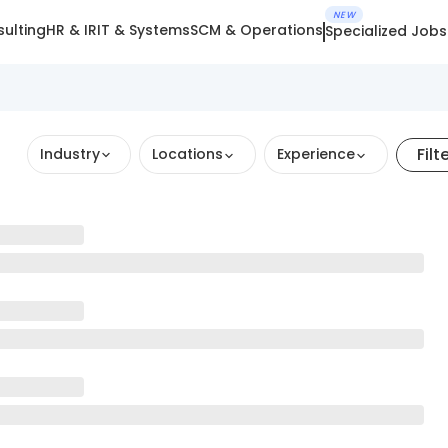
NEW
ulting
HR & IR
IT & Systems
SCM & Operations
Specialized Jobs
Filt
Industry
Locations
Experience