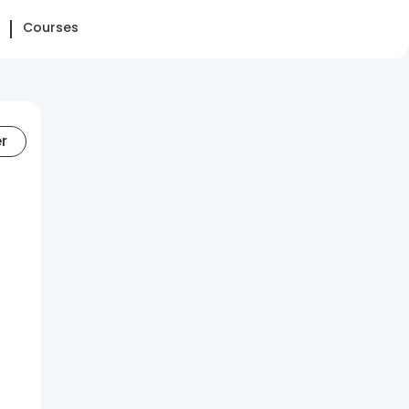
Courses
er