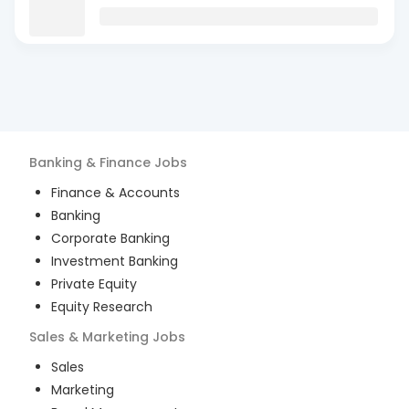
Banking & Finance
Jobs
Finance & Accounts
Banking
Corporate Banking
Investment Banking
Private Equity
Equity Research
Sales & Marketing
Jobs
Sales
Marketing