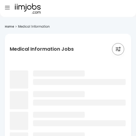
Home
>
Medical Information
Medical Information Jobs