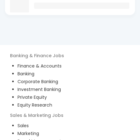
Banking & Finance
Jobs
Finance & Accounts
Banking
Corporate Banking
Investment Banking
Private Equity
Equity Research
Sales & Marketing
Jobs
Sales
Marketing