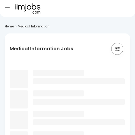
Home
>
Medical Information
Medical Information Jobs