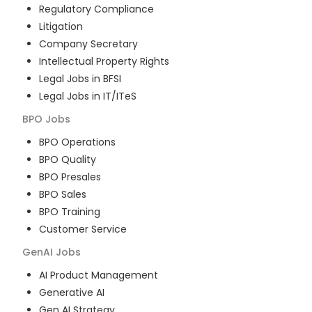
Regulatory Compliance
Litigation
Company Secretary
Intellectual Property Rights
Legal Jobs in BFSI
Legal Jobs in IT/ITeS
BPO
Jobs
BPO Operations
BPO Quality
BPO Presales
BPO Sales
BPO Training
Customer Service
GenAI
Jobs
AI Product Management
Generative AI
Gen AI Strategy