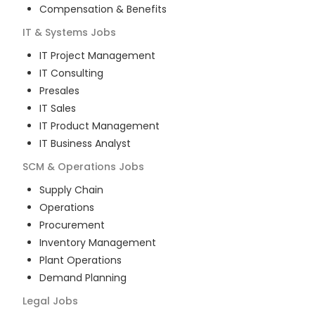
Compensation & Benefits
IT & Systems
Jobs
IT Project Management
IT Consulting
Presales
IT Sales
IT Product Management
IT Business Analyst
SCM & Operations
Jobs
Supply Chain
Operations
Procurement
Inventory Management
Plant Operations
Demand Planning
Legal
Jobs