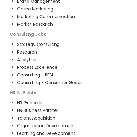
Brand Management
Online Marketing
Marketing Communication
Market Research
Consulting
Jobs
Strategy Consulting
Research
Analytics
Process Excellence
Consulting - BFSI
Consulting - Consumer Goods
HR & IR
Jobs
HR Generalist
HR Business Partner
Talent Acquisition
Organization Development
Learning and Development