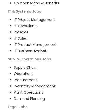
Compensation & Benefits
IT & Systems
Jobs
IT Project Management
IT Consulting
Presales
IT Sales
IT Product Management
IT Business Analyst
SCM & Operations
Jobs
Supply Chain
Operations
Procurement
Inventory Management
Plant Operations
Demand Planning
Legal
Jobs