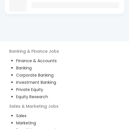
Banking & Finance
Jobs
Finance & Accounts
Banking
Corporate Banking
Investment Banking
Private Equity
Equity Research
Sales & Marketing
Jobs
Sales
Marketing