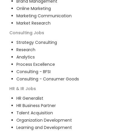
Brand Management
Online Marketing
Marketing Communication
Market Research
Consulting
Jobs
Strategy Consulting
Research
Analytics
Process Excellence
Consulting - BFSI
Consulting - Consumer Goods
HR & IR
Jobs
HR Generalist
HR Business Partner
Talent Acquisition
Organization Development
Learning and Development