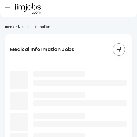
Home
>
Medical Information
Medical Information Jobs