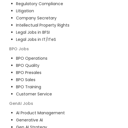
Regulatory Compliance
Litigation
Company Secretary
Intellectual Property Rights
Legal Jobs in BFSI
Legal Jobs in IT/ITeS
BPO
Jobs
BPO Operations
BPO Quality
BPO Presales
BPO Sales
BPO Training
Customer Service
GenAI
Jobs
AI Product Management
Generative AI
Gen AI Strategy