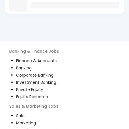
Banking & Finance
Jobs
Finance & Accounts
Banking
Corporate Banking
Investment Banking
Private Equity
Equity Research
Sales & Marketing
Jobs
Sales
Marketing