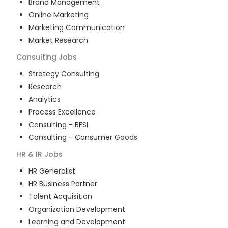
Brand Management
Online Marketing
Marketing Communication
Market Research
Consulting
Jobs
Strategy Consulting
Research
Analytics
Process Excellence
Consulting - BFSI
Consulting - Consumer Goods
HR & IR
Jobs
HR Generalist
HR Business Partner
Talent Acquisition
Organization Development
Learning and Development