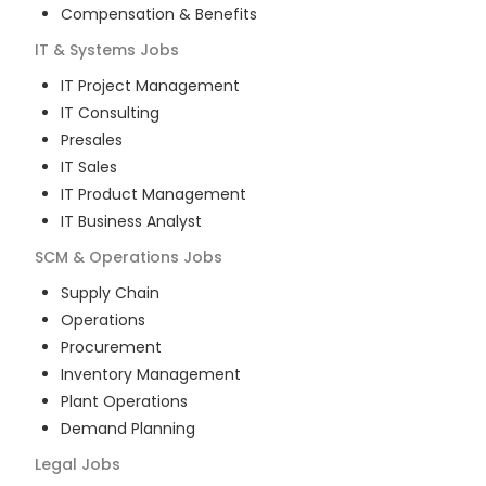
Compensation & Benefits
IT & Systems
Jobs
IT Project Management
IT Consulting
Presales
IT Sales
IT Product Management
IT Business Analyst
SCM & Operations
Jobs
Supply Chain
Operations
Procurement
Inventory Management
Plant Operations
Demand Planning
Legal
Jobs