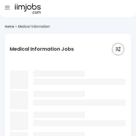
Home
>
Medical Information
Medical Information Jobs