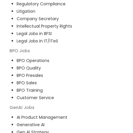
Regulatory Compliance
Litigation
Company Secretary
Intellectual Property Rights
Legal Jobs in BFSI
Legal Jobs in IT/ITeS
BPO
Jobs
BPO Operations
BPO Quality
BPO Presales
BPO Sales
BPO Training
Customer Service
GenAI
Jobs
AI Product Management
Generative AI
Gen AI Strategy