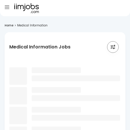
Home
>
Medical Information
Medical Information Jobs