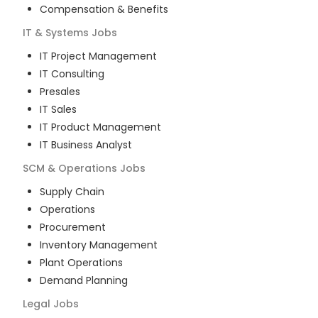
Compensation & Benefits
IT & Systems
Jobs
IT Project Management
IT Consulting
Presales
IT Sales
IT Product Management
IT Business Analyst
SCM & Operations
Jobs
Supply Chain
Operations
Procurement
Inventory Management
Plant Operations
Demand Planning
Legal
Jobs