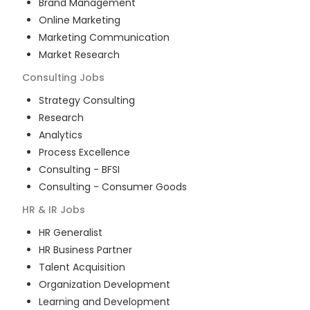
Brand Management
Online Marketing
Marketing Communication
Market Research
Consulting
Jobs
Strategy Consulting
Research
Analytics
Process Excellence
Consulting - BFSI
Consulting - Consumer Goods
HR & IR
Jobs
HR Generalist
HR Business Partner
Talent Acquisition
Organization Development
Learning and Development