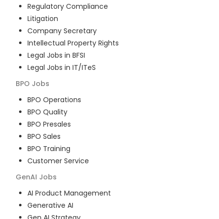
Regulatory Compliance
Litigation
Company Secretary
Intellectual Property Rights
Legal Jobs in BFSI
Legal Jobs in IT/ITeS
BPO
Jobs
BPO Operations
BPO Quality
BPO Presales
BPO Sales
BPO Training
Customer Service
GenAI
Jobs
AI Product Management
Generative AI
Gen AI Strategy