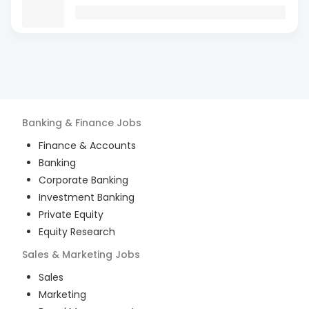
Banking & Finance
Jobs
Finance & Accounts
Banking
Corporate Banking
Investment Banking
Private Equity
Equity Research
Sales & Marketing
Jobs
Sales
Marketing