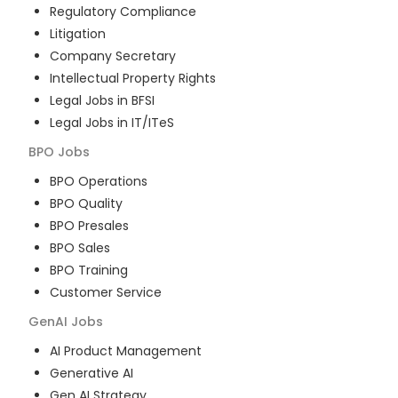
Regulatory Compliance
Litigation
Company Secretary
Intellectual Property Rights
Legal Jobs in BFSI
Legal Jobs in IT/ITeS
BPO
Jobs
BPO Operations
BPO Quality
BPO Presales
BPO Sales
BPO Training
Customer Service
GenAI
Jobs
AI Product Management
Generative AI
Gen AI Strategy