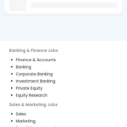
Banking & Finance
Jobs
Finance & Accounts
Banking
Corporate Banking
Investment Banking
Private Equity
Equity Research
Sales & Marketing
Jobs
Sales
Marketing