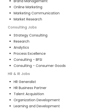
Brand Management
Online Marketing
Marketing Communication
Market Research
Consulting
Jobs
Strategy Consulting
Research
Analytics
Process Excellence
Consulting - BFSI
Consulting - Consumer Goods
HR & IR
Jobs
HR Generalist
HR Business Partner
Talent Acquisition
Organization Development
Learning and Development