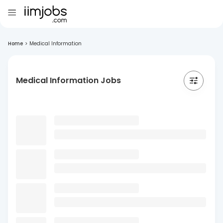
Home
>
Medical Information
Medical Information Jobs