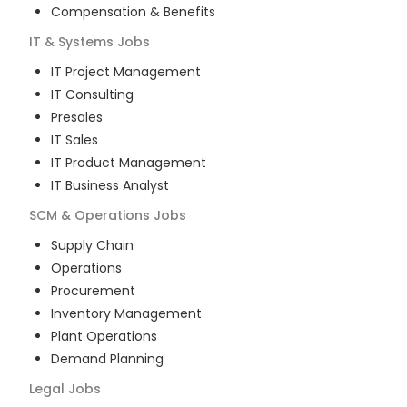
Compensation & Benefits
IT & Systems
Jobs
IT Project Management
IT Consulting
Presales
IT Sales
IT Product Management
IT Business Analyst
SCM & Operations
Jobs
Supply Chain
Operations
Procurement
Inventory Management
Plant Operations
Demand Planning
Legal
Jobs