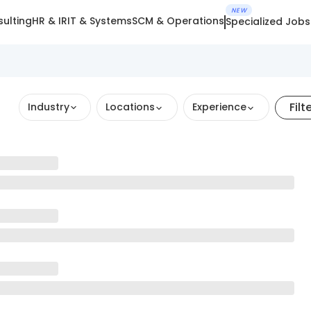
NEW
ulting
HR & IR
IT & Systems
SCM & Operations
Specialized Jobs
Filt
Industry
Locations
Experience