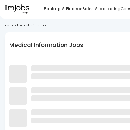
Banking & Finance
Sales & Marketing
Cons
Home
>
Medical Information
Medical Information Jobs