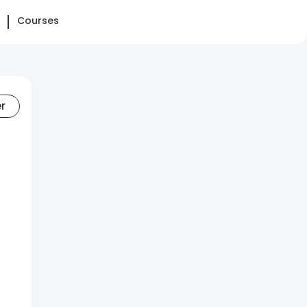
Courses
er