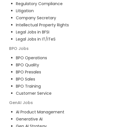
Regulatory Compliance
Litigation
Company Secretary
Intellectual Property Rights
Legal Jobs in BFSI
Legal Jobs in IT/ITeS
BPO
Jobs
BPO Operations
BPO Quality
BPO Presales
BPO Sales
BPO Training
Customer Service
GenAI
Jobs
AI Product Management
Generative AI
Gen AI Strategy