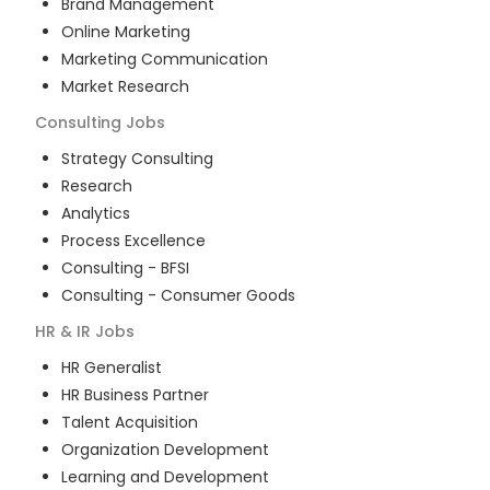
Brand Management
Online Marketing
Marketing Communication
Market Research
Consulting
Jobs
Strategy Consulting
Research
Analytics
Process Excellence
Consulting - BFSI
Consulting - Consumer Goods
HR & IR
Jobs
HR Generalist
HR Business Partner
Talent Acquisition
Organization Development
Learning and Development