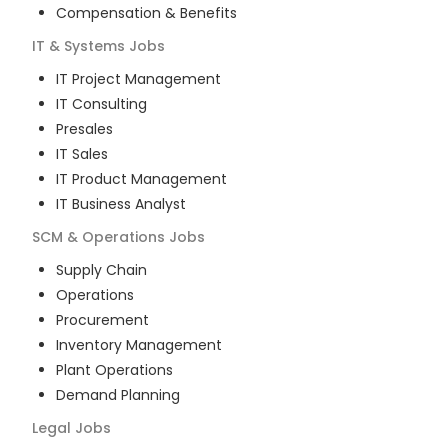
Compensation & Benefits
IT & Systems
Jobs
IT Project Management
IT Consulting
Presales
IT Sales
IT Product Management
IT Business Analyst
SCM & Operations
Jobs
Supply Chain
Operations
Procurement
Inventory Management
Plant Operations
Demand Planning
Legal
Jobs