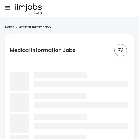
Home
>
Medical Information
Medical Information Jobs