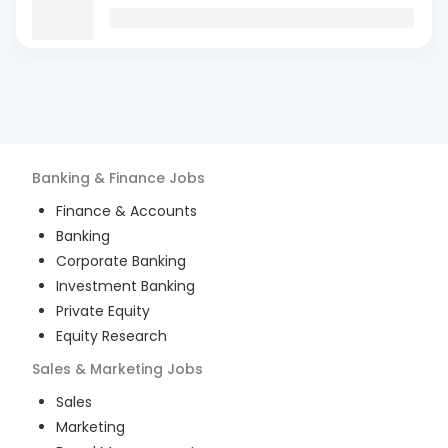
Banking & Finance
Jobs
Finance & Accounts
Banking
Corporate Banking
Investment Banking
Private Equity
Equity Research
Sales & Marketing
Jobs
Sales
Marketing