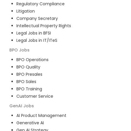
Regulatory Compliance
Litigation
Company Secretary
Intellectual Property Rights
Legal Jobs in BFSI
Legal Jobs in IT/ITeS
BPO
Jobs
BPO Operations
BPO Quality
BPO Presales
BPO Sales
BPO Training
Customer Service
GenAI
Jobs
AI Product Management
Generative AI
Gen AI Strategy