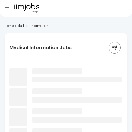
Home
>
Medical Information
Medical Information Jobs