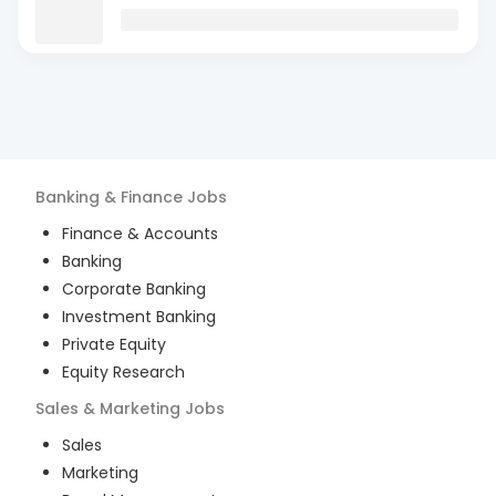
Banking & Finance
Jobs
Finance & Accounts
Banking
Corporate Banking
Investment Banking
Private Equity
Equity Research
Sales & Marketing
Jobs
Sales
Marketing