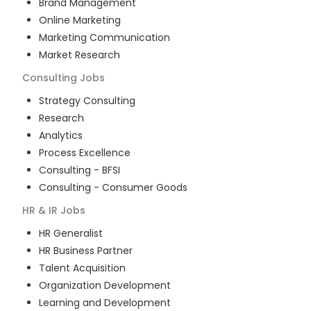
Brand Management
Online Marketing
Marketing Communication
Market Research
Consulting
Jobs
Strategy Consulting
Research
Analytics
Process Excellence
Consulting - BFSI
Consulting - Consumer Goods
HR & IR
Jobs
HR Generalist
HR Business Partner
Talent Acquisition
Organization Development
Learning and Development