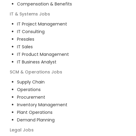
Compensation & Benefits
IT & Systems
Jobs
IT Project Management
IT Consulting
Presales
IT Sales
IT Product Management
IT Business Analyst
SCM & Operations
Jobs
Supply Chain
Operations
Procurement
Inventory Management
Plant Operations
Demand Planning
Legal
Jobs