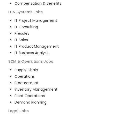
Compensation & Benefits
IT & Systems
Jobs
IT Project Management
IT Consulting
Presales
IT Sales
IT Product Management
IT Business Analyst
SCM & Operations
Jobs
Supply Chain
Operations
Procurement
Inventory Management
Plant Operations
Demand Planning
Legal
Jobs