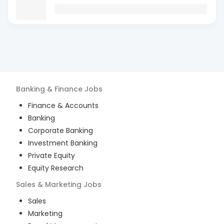
Banking & Finance
Jobs
Finance & Accounts
Banking
Corporate Banking
Investment Banking
Private Equity
Equity Research
Sales & Marketing
Jobs
Sales
Marketing