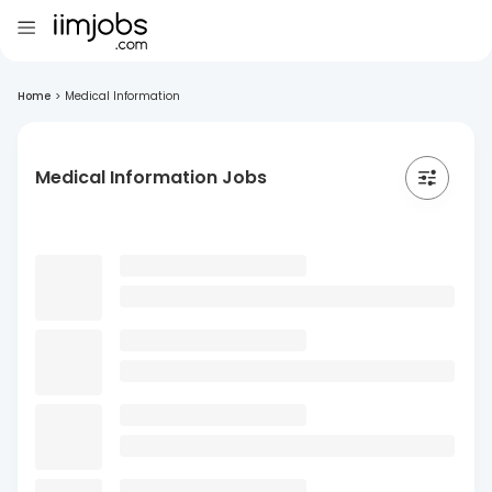
Home
>
Medical Information
Medical Information Jobs