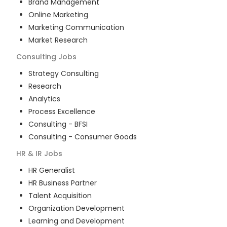
Brand Management
Online Marketing
Marketing Communication
Market Research
Consulting
Jobs
Strategy Consulting
Research
Analytics
Process Excellence
Consulting - BFSI
Consulting - Consumer Goods
HR & IR
Jobs
HR Generalist
HR Business Partner
Talent Acquisition
Organization Development
Learning and Development