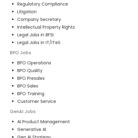
Regulatory Compliance
Litigation
Company Secretary
Intellectual Property Rights
Legal Jobs in BFSI
Legal Jobs in IT/ITeS
BPO
Jobs
BPO Operations
BPO Quality
BPO Presales
BPO Sales
BPO Training
Customer Service
GenAI
Jobs
AI Product Management
Generative AI
Gen AI Strategy