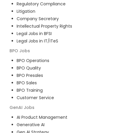
Regulatory Compliance
Litigation
Company Secretary
Intellectual Property Rights
Legal Jobs in BFSI
Legal Jobs in IT/ITeS
BPO
Jobs
BPO Operations
BPO Quality
BPO Presales
BPO Sales
BPO Training
Customer Service
GenAI
Jobs
AI Product Management
Generative AI
Gen AI Strategy