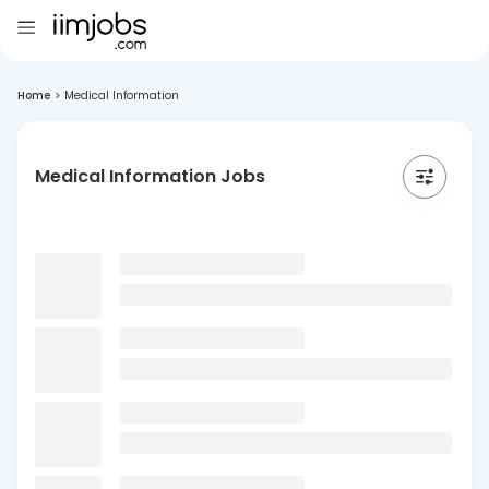
Home
>
Medical Information
Medical Information Jobs