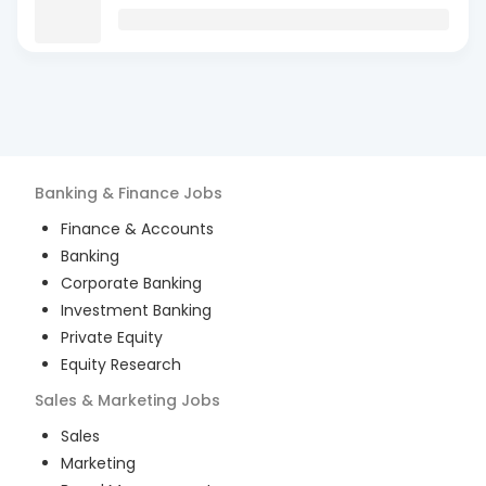
Banking & Finance
Jobs
Finance & Accounts
Banking
Corporate Banking
Investment Banking
Private Equity
Equity Research
Sales & Marketing
Jobs
Sales
Marketing