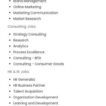
Brand Management
Online Marketing
Marketing Communication
Market Research
Consulting
Jobs
Strategy Consulting
Research
Analytics
Process Excellence
Consulting - BFSI
Consulting - Consumer Goods
HR & IR
Jobs
HR Generalist
HR Business Partner
Talent Acquisition
Organization Development
Learning and Development