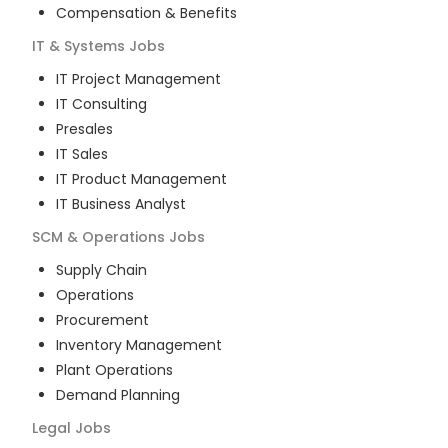
Compensation & Benefits
IT & Systems
Jobs
IT Project Management
IT Consulting
Presales
IT Sales
IT Product Management
IT Business Analyst
SCM & Operations
Jobs
Supply Chain
Operations
Procurement
Inventory Management
Plant Operations
Demand Planning
Legal
Jobs