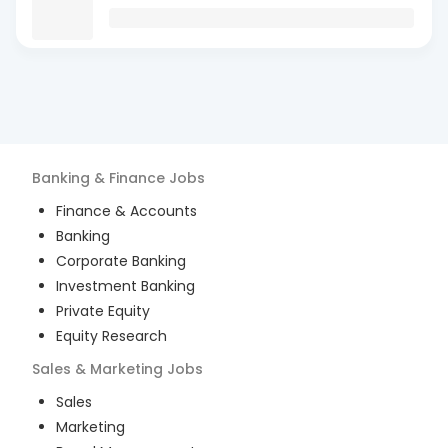
Banking & Finance
Jobs
Finance & Accounts
Banking
Corporate Banking
Investment Banking
Private Equity
Equity Research
Sales & Marketing
Jobs
Sales
Marketing