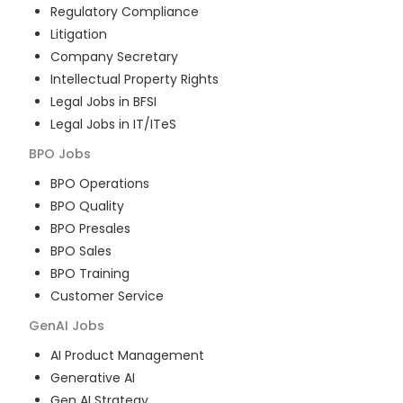
Regulatory Compliance
Litigation
Company Secretary
Intellectual Property Rights
Legal Jobs in BFSI
Legal Jobs in IT/ITeS
BPO
Jobs
BPO Operations
BPO Quality
BPO Presales
BPO Sales
BPO Training
Customer Service
GenAI
Jobs
AI Product Management
Generative AI
Gen AI Strategy