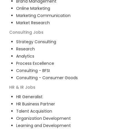
Brand Management
Online Marketing
Marketing Communication
Market Research
Consulting
Jobs
Strategy Consulting
Research
Analytics
Process Excellence
Consulting - BFSI
Consulting - Consumer Goods
HR & IR
Jobs
HR Generalist
HR Business Partner
Talent Acquisition
Organization Development
Learning and Development