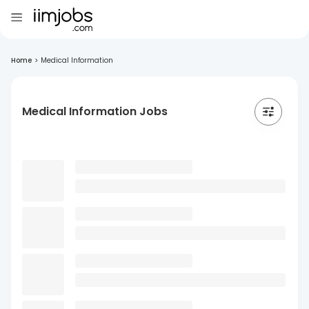
Home
>
Medical Information
Medical Information Jobs