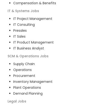
Compensation & Benefits
IT & Systems
Jobs
IT Project Management
IT Consulting
Presales
IT Sales
IT Product Management
IT Business Analyst
SCM & Operations
Jobs
Supply Chain
Operations
Procurement
Inventory Management
Plant Operations
Demand Planning
Legal
Jobs