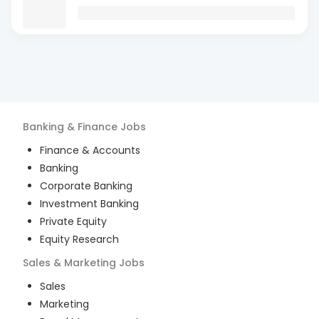
Banking & Finance
Jobs
Finance & Accounts
Banking
Corporate Banking
Investment Banking
Private Equity
Equity Research
Sales & Marketing
Jobs
Sales
Marketing