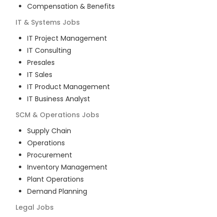
Compensation & Benefits
IT & Systems
Jobs
IT Project Management
IT Consulting
Presales
IT Sales
IT Product Management
IT Business Analyst
SCM & Operations
Jobs
Supply Chain
Operations
Procurement
Inventory Management
Plant Operations
Demand Planning
Legal
Jobs