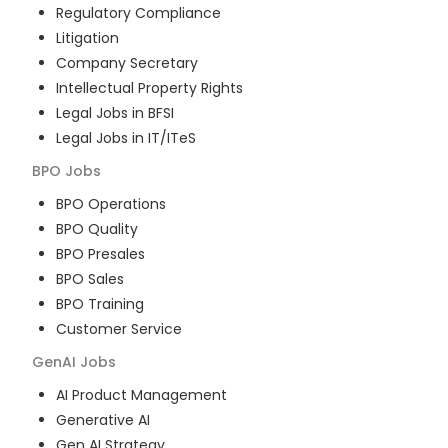
Regulatory Compliance
Litigation
Company Secretary
Intellectual Property Rights
Legal Jobs in BFSI
Legal Jobs in IT/ITeS
BPO
Jobs
BPO Operations
BPO Quality
BPO Presales
BPO Sales
BPO Training
Customer Service
GenAI
Jobs
AI Product Management
Generative AI
Gen AI Strategy