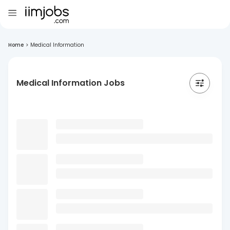
Home
>
Medical Information
Medical Information Jobs