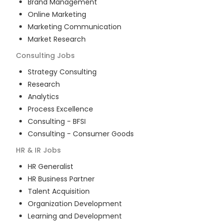
Brand Management
Online Marketing
Marketing Communication
Market Research
Consulting
Jobs
Strategy Consulting
Research
Analytics
Process Excellence
Consulting - BFSI
Consulting - Consumer Goods
HR & IR
Jobs
HR Generalist
HR Business Partner
Talent Acquisition
Organization Development
Learning and Development