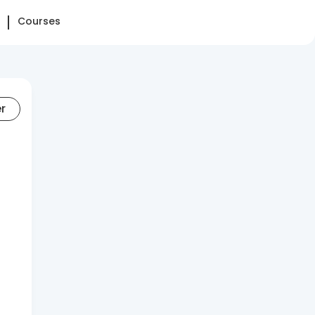
Courses
er