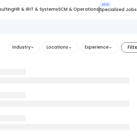
NEW
ulting
HR & IR
IT & Systems
SCM & Operations
Specialized Jobs
Filt
Industry
Locations
Experience