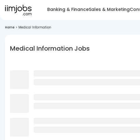
Banking & Finance
Sales & Marketing
Cons
Home
>
Medical Information
Medical Information Jobs