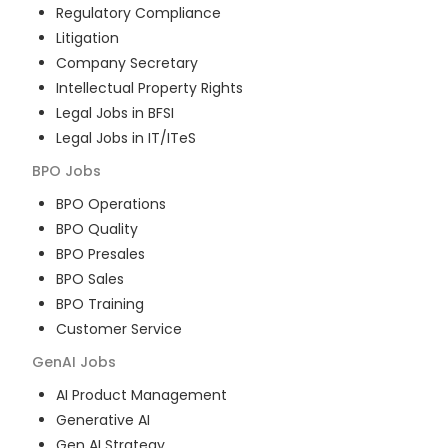
Regulatory Compliance
Litigation
Company Secretary
Intellectual Property Rights
Legal Jobs in BFSI
Legal Jobs in IT/ITeS
BPO
Jobs
BPO Operations
BPO Quality
BPO Presales
BPO Sales
BPO Training
Customer Service
GenAI
Jobs
AI Product Management
Generative AI
Gen AI Strategy