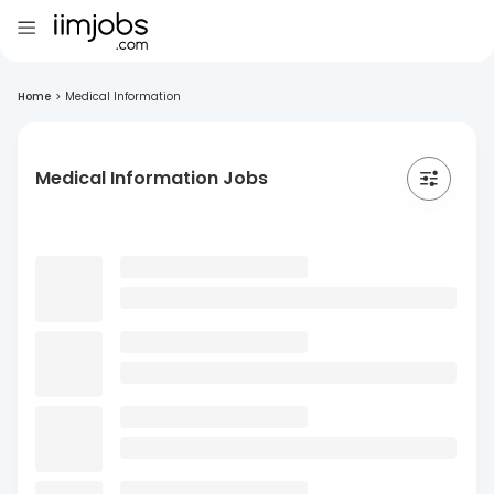
Home
>
Medical Information
Medical Information Jobs