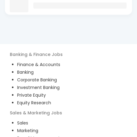
Banking & Finance
Jobs
Finance & Accounts
Banking
Corporate Banking
Investment Banking
Private Equity
Equity Research
Sales & Marketing
Jobs
Sales
Marketing