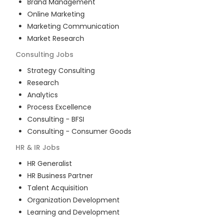
Brand Management
Online Marketing
Marketing Communication
Market Research
Consulting
Jobs
Strategy Consulting
Research
Analytics
Process Excellence
Consulting - BFSI
Consulting - Consumer Goods
HR & IR
Jobs
HR Generalist
HR Business Partner
Talent Acquisition
Organization Development
Learning and Development