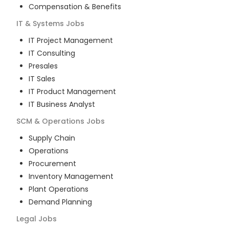
Compensation & Benefits
IT & Systems
Jobs
IT Project Management
IT Consulting
Presales
IT Sales
IT Product Management
IT Business Analyst
SCM & Operations
Jobs
Supply Chain
Operations
Procurement
Inventory Management
Plant Operations
Demand Planning
Legal
Jobs