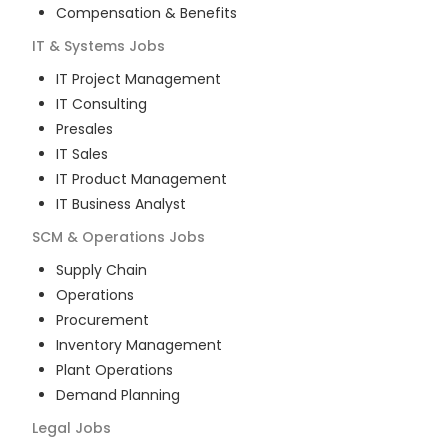
Compensation & Benefits
IT & Systems
Jobs
IT Project Management
IT Consulting
Presales
IT Sales
IT Product Management
IT Business Analyst
SCM & Operations
Jobs
Supply Chain
Operations
Procurement
Inventory Management
Plant Operations
Demand Planning
Legal
Jobs