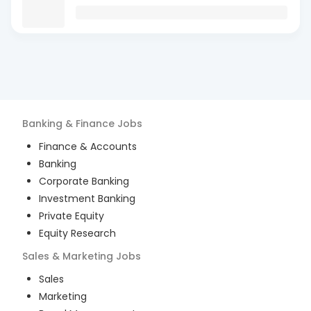
Banking & Finance
Jobs
Finance & Accounts
Banking
Corporate Banking
Investment Banking
Private Equity
Equity Research
Sales & Marketing
Jobs
Sales
Marketing