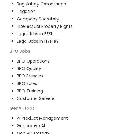
Regulatory Compliance
Litigation
Company Secretary
Intellectual Property Rights
Legal Jobs in BFSI
Legal Jobs in IT/ITeS
BPO
Jobs
BPO Operations
BPO Quality
BPO Presales
BPO Sales
BPO Training
Customer Service
GenAI
Jobs
AI Product Management
Generative AI
Gen AI Strategy