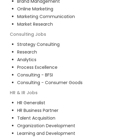
Brand Management
Online Marketing
Marketing Communication
Market Research
Consulting
Jobs
Strategy Consulting
Research
Analytics
Process Excellence
Consulting - BFSI
Consulting - Consumer Goods
HR & IR
Jobs
HR Generalist
HR Business Partner
Talent Acquisition
Organization Development
Learning and Development