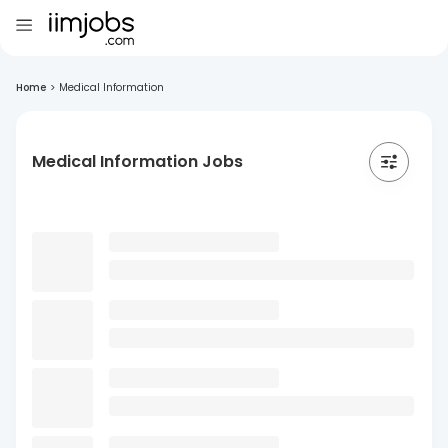
Home
>
Medical Information
Medical Information Jobs